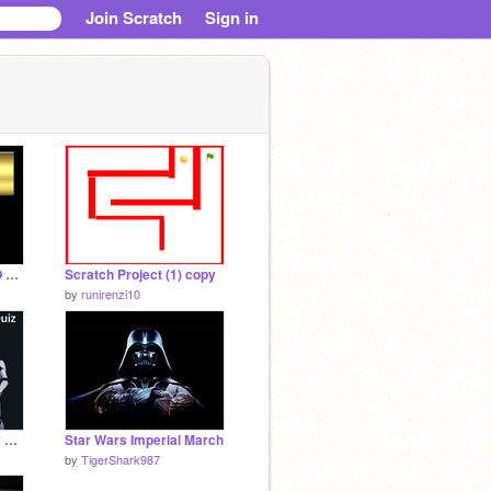
Join Scratch
Sign in
✪✪ Jedi 3D Game ✪✪ Star Wars
Scratch Project (1) copy
by
runirenzi10
Star Wars Personality Quiz
Star Wars Imperial March
by
TigerShark987