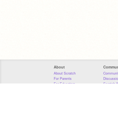
About
Commun
About Scratch
Communit
For Parents
Discussi
For Educators
Scratch W
For Developers
Statistics
Our Team
Donors
Jobs
Donate