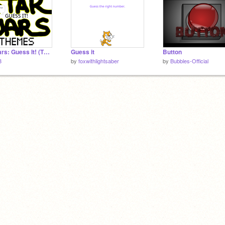
Star Wars: Guess It! (Themes)
Guess it
Button
8
by
foxwithlightsaber
by
Bubbles-Official