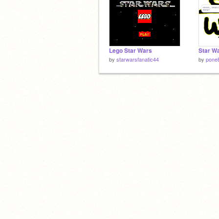
Lego Star Wars
by
starwarsfanatic44
by
pone