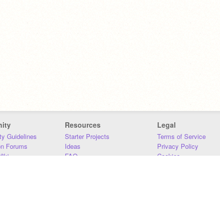
ity
Resources
Legal
y Guidelines
Starter Projects
Terms of Service
on Forums
Ideas
Privacy Policy
iki
FAQ
Cookies
Download
DMCA
Contact Us
DSA Requirements
MIT Accessibility