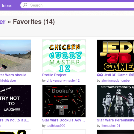
Ideas
er
» Favorites (14)
What Star Wars should be like.
Profile Project
thlightsaber
by
chickencurrymaster12
by
atomicmagicnumber
star wars try not to laugh!!!!(SEAGULLS MUSIC!)
Star wars Dooku's Adventrue!!
h
by
toothless900
by
thenacho101