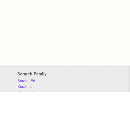
Scratch Family
ScratchEd
ScratchJr
Scratch Day
Scratch Conference
Scratch Foundation