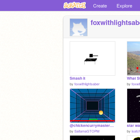
Create
Explore
foxwithlightsab
Smash it
by
foxwithlightsaber
by
foxwi
@chickencurrymaster12's New Scratcher Project - Happy Shop Order
by
SaitamaGTOPM
by
isatc