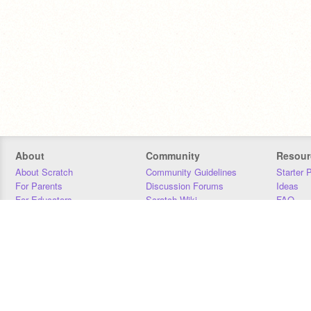
About
Community
Resour
About Scratch
Community Guidelines
Starter 
For Parents
Discussion Forums
Ideas
For Educators
Scratch Wiki
FAQ
For Developers
Statistics
Downloa
Our Team
Contact
Donors
Jobs
Donate