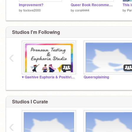
Improvement?
Queer Book Recommendations Part 1!
by
foxlove2000
by
coral4444
by
Pa
Studios I'm Following
‹
♥️ Gaehive Euphoria & Positivity Studio ♥️
Queersplaining
Studios I Curate
‹