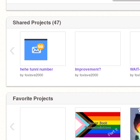
Shared Projects (47)
‹
hehe funni number
Improvement?
WAIT-
by
foxlove2000
by
foxlove2000
by
fox
Favorite Projects
‹