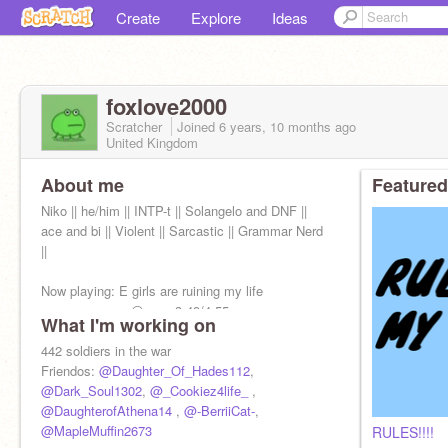
Create
Explore
Ideas
foxlove2000
Scratcher
Joined
6 years, 10 months
ago
United Kingdom
About me
Featured
Niko || he/him || INTP-t || Solangelo and DNF ||
ace and bi || Violent || Sarcastic || Grammar Nerd
||
Now playing: E girls are ruining my life
──────────⚪─── 3:49/4:55
What I'm working on
◄◄⠀▐▐ ⠀►► ──○─ ⠀ ᴴᴰ ⚙
442 soldiers in the war
Friendos:
@Daughter_Of_Hades112
,
@Dark_Soul1302
,
@_Cookiez4life_
,
@DaughterofAthena14
,
@-BerriiCat-
,
@MapleMuffin2673
RULES!!!!