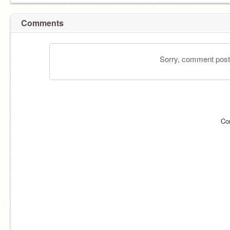
Comments
Sorry, comment postin
Co