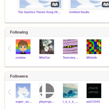
The Gaehive Theme Song (Work in Progress)
Untitled Studio
Following
‹
ceebee
MistCat
Toocuteyoshi123
Mithelle
Followers
‹
super_solver
playergamer112
l_a_v_e_n_d_e_r_99
atzf12345