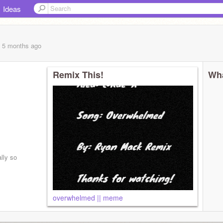
Ideas
, 5 months
ago
Remix This!
Wha
lly so
day lol
overwhelmed || meme