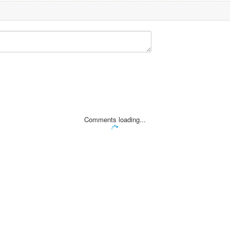
Comments loading...