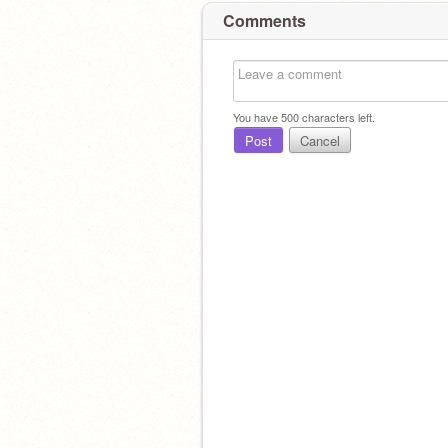
Comments
You have
500
characters left.
Post
Cancel