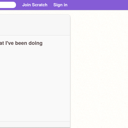
Join Scratch
Sign in
t I've been doing