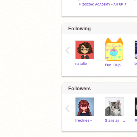
✧ ᴢᴏᴅɪᴀᴄ ᴀᴄᴀᴅᴇᴍʏ - ᴀɴ ʀᴘ ✧
Following
‹
natalie
b
Fun_Cupcake_i81
Followers
‹
freckles--
Starstar_of_Clanclan