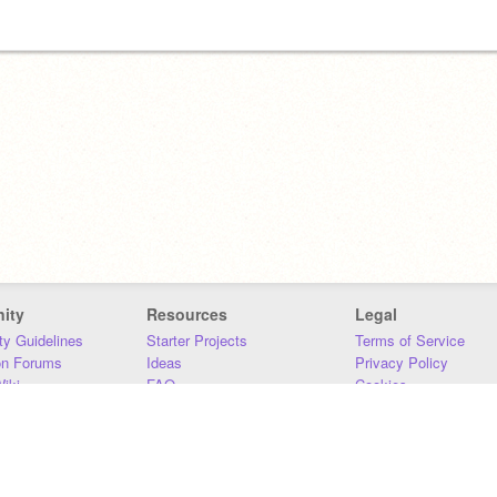
ity
Resources
Legal
y Guidelines
Starter Projects
Terms of Service
on Forums
Ideas
Privacy Policy
iki
FAQ
Cookies
Download
DMCA
Contact Us
DSA Requirements
MIT Accessibility