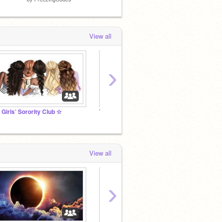
View all
›
 Girls’ Sorority Club ✫
Tarquay ♚ A RP
Join t
View all
›