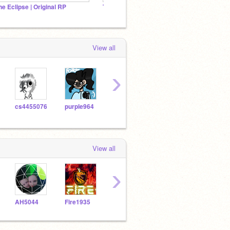
he Eclipse | Original RP
Tarquay ♚ A RP
Join t
View all
›
cs4455076
purple964
superstilwell
soIei
View all
›
AH5044
Fire1935
biana_18
Butterflypaw_ToPH