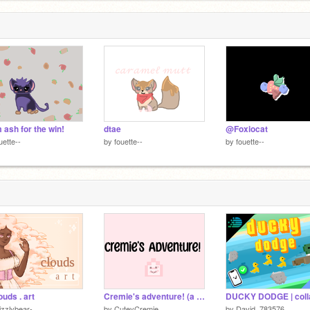
 ash for the win!
dtae
@Foxiocat
uette--
by
fouette--
by
fouette--
ouds . art
Cremie's adventure! (a nice pixel game!)
izzlybear-
by
CuteyCremie
by
David_783576