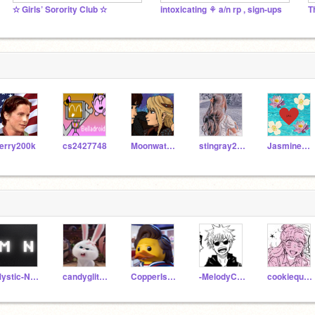
✫ Girls’ Sorority Club ✫
intoxicating ⚘ a/n rp , sign-ups
T
erry200k
cs2427748
Moonwatcher127
stingray2345
JasmineAndLily
Mystic-Notes
candyglitters
CopperIsNotHuman
-MelodyCafe-
cookiequeengirly