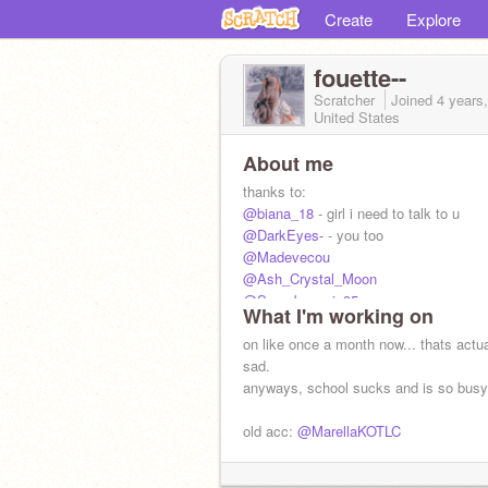
Create
Explore
fouette--
Scratcher
Joined
4 years
United States
About me
thanks to:
@biana_18
- girl i need to talk to u
@DarkEyes-
- you too
@Madevecou
@Ash_Crystal_Moon
@Superbonnnie95
What I'm working on
@Kript0nite
@2cute4u0915
on like once a month now... thats actua
@sxttered-
sad.
anyways, school sucks and is so busy
yall raised me and shaped who i am to
old acc:
@MarellaKOTLC