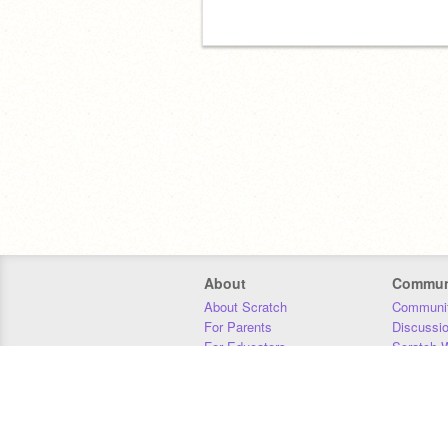
About
Commun
About Scratch
Communit
For Parents
Discussi
For Educators
Scratch W
For Developers
Statistics
Our Team
Donors
Jobs
Donate