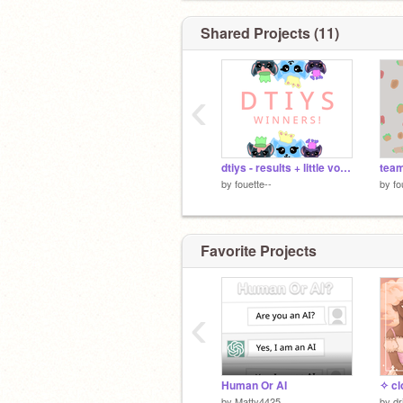
Shared Projects (11)
‹
dtiys - results + little voice reveal :)
team
by
fouette--
by
fo
Favorite Projects
‹
Human Or AI
✧ cl
by
Matty4425
by
dr