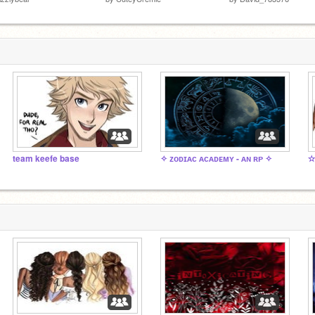
team keefe base
✧ ᴢᴏᴅɪᴀᴄ ᴀᴄᴀᴅᴇᴍʏ - ᴀɴ ʀᴘ ✧
✫