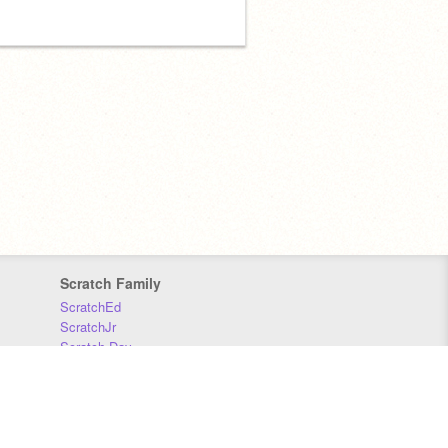
Scratch Family
ScratchEd
ScratchJr
Scratch Day
Scratch Conference
Scratch Foundation