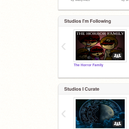
Studios I'm Following
‹
The Horror Family
Studios I Curate
‹