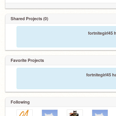
Shared Projects (0)
fortnitegirl45
Favorite Projects
fortnitegirl45 h
Following