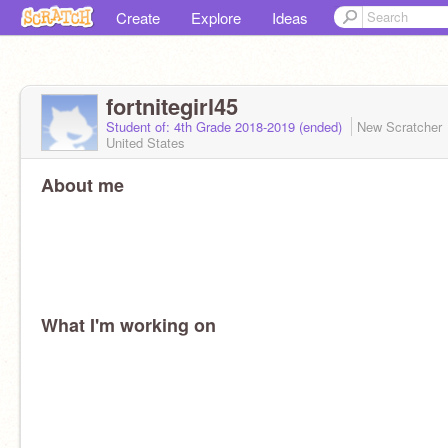
Create
Explore
Ideas
fortnitegirl45
Student of: 4th Grade 2018-2019 (ended)
New Scratcher
United States
About me
What I'm working on