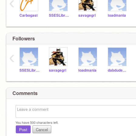
‹
Carbogast
SSESLibrary
savagegrl
toadmania
Followers
‹
SSESLibrary
savagegrl
toadmania
dabdude111
Comments
You have
500
characters left.
Post
Cancel