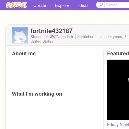
Create
Explore
Ideas
fortnite432187
Student of: 3W/N (ended)
Scratcher
Joined
4 years, 5
United States
About me
Featured
What I'm working on
Friday Nigh