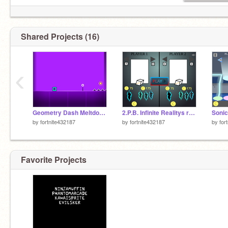
Shared Projects (16)
‹
Geometry Dash Meltdown remix
2.P.B. Infinite Realitys remix
by
fortnite432187
by
fortnite432187
by
for
Favorite Projects