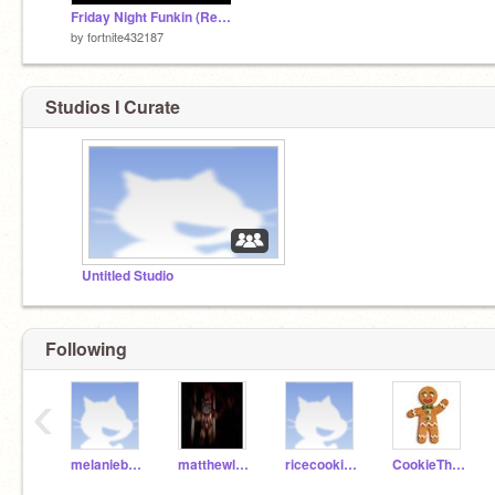
Friday Night Funkin (Remixed by me) remix
by
fortnite432187
Studios I Curate
Untitled Studio
Following
‹
melanieboudreau
matthewlovescars
ricecookiegirl
CookieTheMan