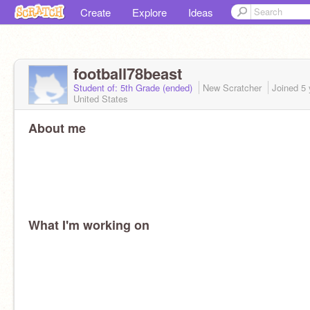
Create
Explore
Ideas
football78beast
Student of: 5th Grade (ended)
New Scratcher
Joined
5 
United States
About me
What I'm working on