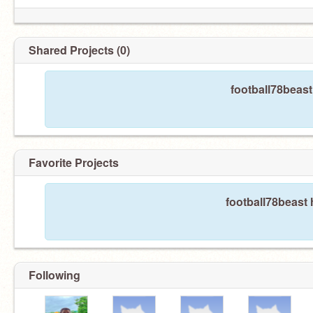
Shared Projects (0)
football78beast
Favorite Projects
football78beast 
Following