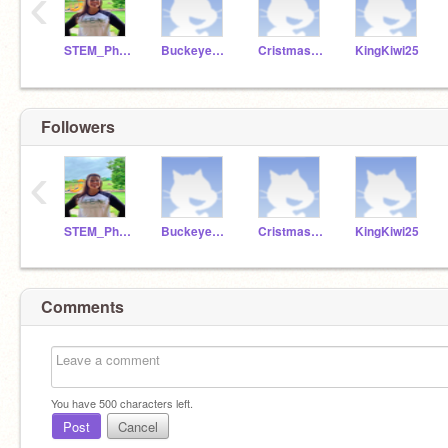
‹
STEM_Phillips
Buckeye1001
Cristmaskid1098
KingKiwi25
Followers
‹
STEM_Phillips
Buckeye1001
Cristmaskid1098
KingKiwi25
Comments
You have
500
characters left.
Post
Cancel