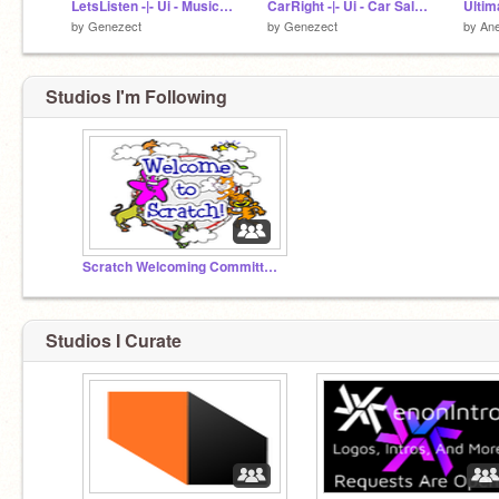
LetsListen -|- Ui - Music app concpet
CarRight -|- Ui - Car Sales Concept
by
Genezect
by
Genezect
by
An
Studios I'm Following
Scratch Welcoming Committee!
Studios I Curate