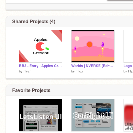
Shared Projects (4)
BB3 - Entry | Apples Cresent
Worlds | NVERSE {Edited}
Logo 
by
Flyzr
by
Flyzr
by
Fly
Favorite Projects