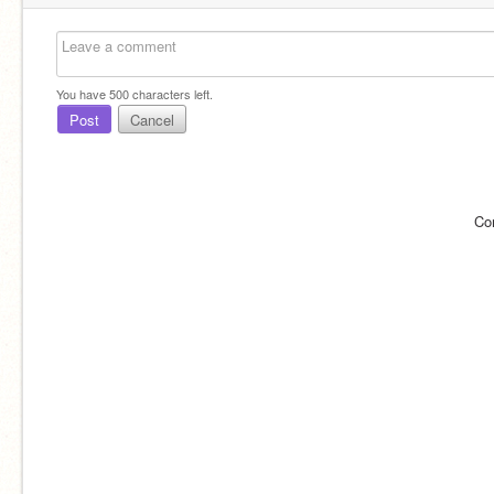
You have
500
characters left.
Post
Cancel
Co