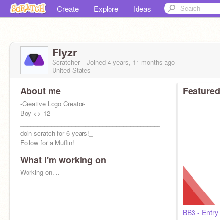
Create
Explore
Ideas
Flyzr
Scratcher
Joined
4 years, 11 months
ago
United States
About me
Featured
-Creative Logo Creator-
Boy <> 12
_________________________________________Been
doin scratch for 6 years!_
Follow for a Muffin!
What I'm working on
I do Feedback
Working on....
BB3 - Entry