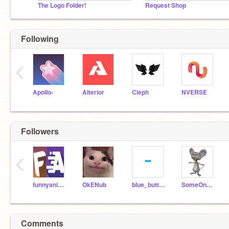
The Logo Folder!
Request Shop
Following
‹
ApoIIo-
Alterior
Cleph
NVERSE
Followers
‹
funnyanimations36
OkENub
blue_button_clicker
SomeOneThatMayDoThat
Comments