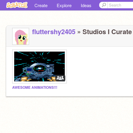
Create
Explore
Ideas
fluttershy2405
» Studios I Curate 
AWESOME ANIMATIONS!!!