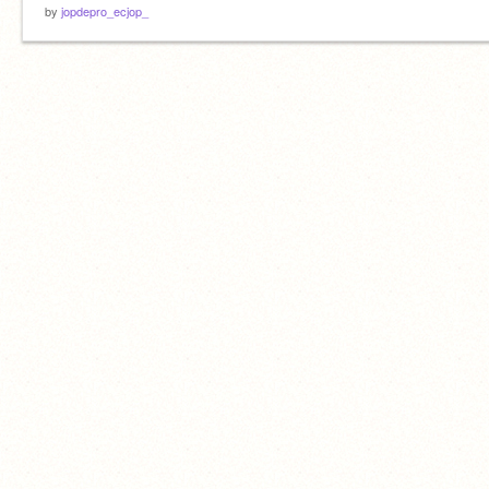
by
jopdepro_ecjop_