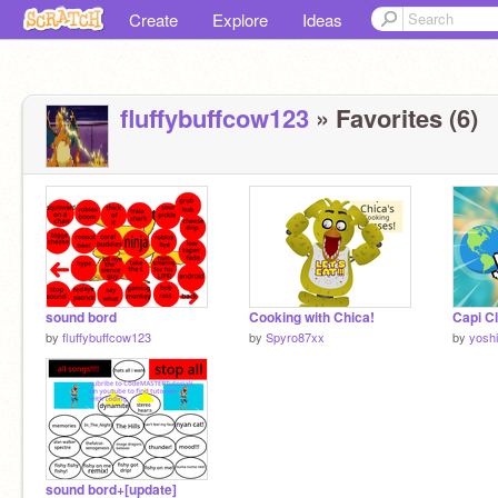
Create
Explore
Ideas
fluffybuffcow123
» Favorites (6)
sound bord
Cooking with Chica!
by
fluffybuffcow123
by
Spyro87xx
by
yosh
sound bord+[update]