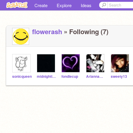
Create
Explore
Ideas
flowerash
» Following (7)
sonicqueen
midnightleopard
fondiecup
AriannaW53
sweety13