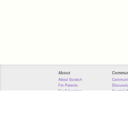
About
Commun
About Scratch
Communit
For Parents
Discussi
For Educators
Scratch W
For Developers
Statistics
Our Team
Donors
Jobs
Donate