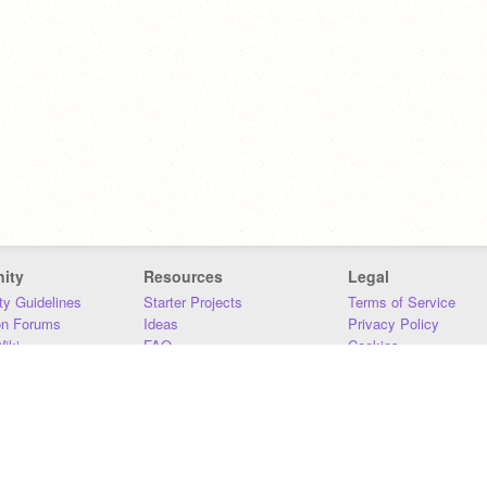
ity
Resources
Legal
y Guidelines
Starter Projects
Terms of Service
on Forums
Ideas
Privacy Policy
iki
FAQ
Cookies
Download
DMCA
Contact Us
DSA Requirements
MIT Accessibility