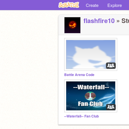
Create
Explore
flashfire10
» St
Battle Arena Code
--Waterfall-- Fan Club