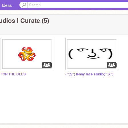
Ideas
udios I Curate (5)
FOR THE BEES
( ͡° ͜ʖ ͡°) lenny face studio( ͡° ͜ʖ ͡°)