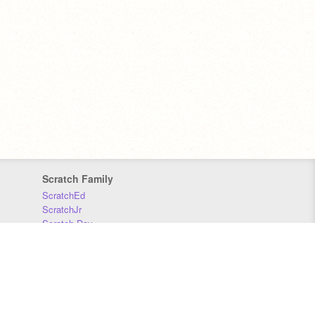
Scratch Family
ScratchEd
ScratchJr
Scratch Day
Scratch Conference
Scratch Foundation