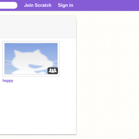
Join Scratch
Sign in
happy