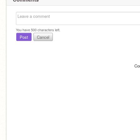
You have
500
characters left.
Post
Cancel
Co