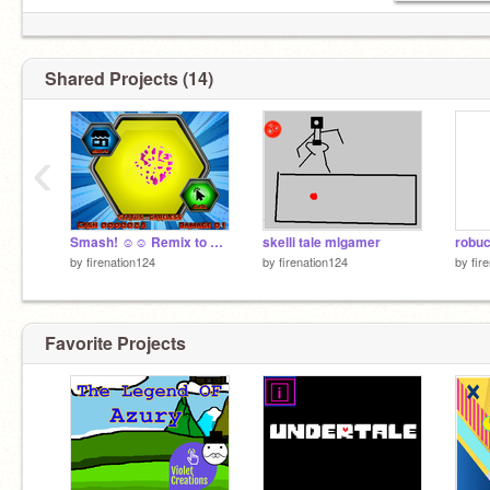
Shared Projects (14)
‹
Smash! ☺☺ Remix to SAVE PROGRESS! Fun clicker animation game! #games #by #atomicmagicnumber #… remix
skelli tale mlgamer
robuc
by
firenation124
by
firenation124
by
fir
Favorite Projects