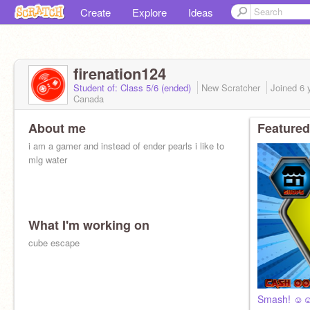
Create
Explore
Ideas
firenation124
Student of: Class 5/6 (ended)
New Scratcher
Joined
6 
Canada
About me
Featured
i am a gamer and instead of ender pearls i like to
mlg water
What I'm working on
cube escape