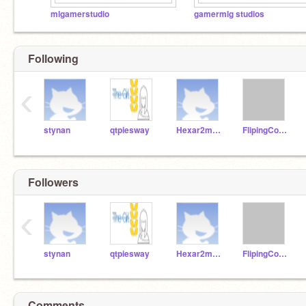
mlgamerstudio
gamermlg studios
Following
‹
stynan
qtpiesway
Hexar2much
FlipingCoolGamerYT
Followers
‹
stynan
qtpiesway
Hexar2much
FlipingCoolGamerYT
Comments