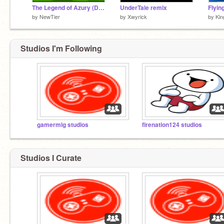
The Legend of Azury (Demo Release!)
UnderTale remix
Flyin
by
NewTier
by
Xwyrick
by
Kin
Studios I'm Following
gamermlg studios
firenation124 studios
Studios I Curate