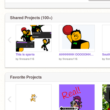
Shared Projects (100+)
‹
This is sparta
AHHHHHH OOOOOHHHHHHHH
by
finnsans116
by
finnsans116
by
fin
Favorite Projects
‹