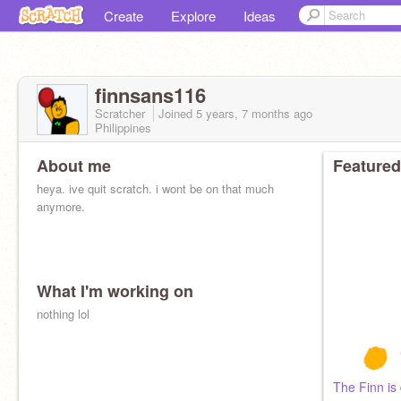
Create
Explore
Ideas
finnsans116
Scratcher
Joined
5 years, 7 months
ago
Philippines
About me
Featured
heya. ive quit scratch. i wont be on that much
anymore.
What I'm working on
nothing lol
The Finn is