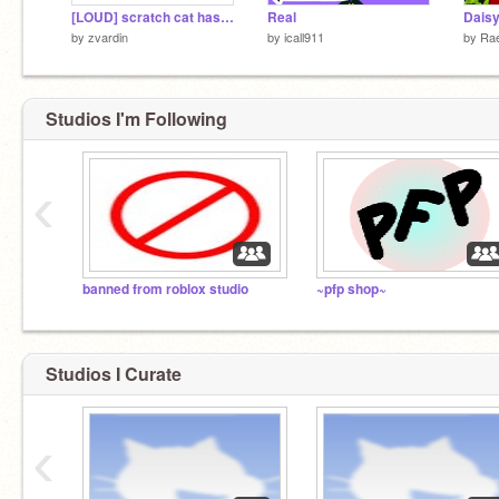
[LOUD] scratch cat has a message
Real
Daisy
by
zvardin
by
icall911
by
Rae
Studios I'm Following
‹
banned from roblox studio
~pfp shop~
Studios I Curate
‹