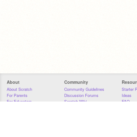
About
Community
Resour
About Scratch
Community Guidelines
Starter 
For Parents
Discussion Forums
Ideas
For Educators
Scratch Wiki
FAQ
For Developers
Statistics
Downloa
Our Team
Contact
Donors
Jobs
Donate