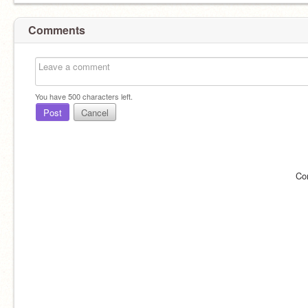
Comments
You have
500
characters left.
Post
Cancel
Co