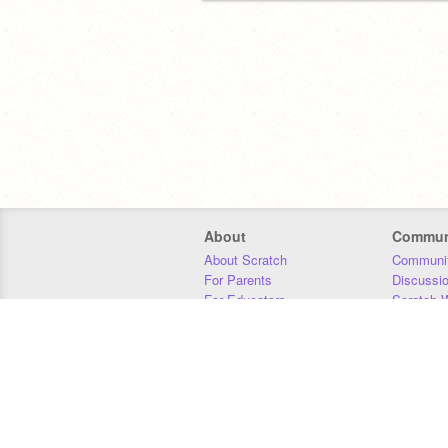
About
Commun
About Scratch
Communit
For Parents
Discussi
For Educators
Scratch W
For Developers
Statistics
Our Team
Donors
Jobs
Donate