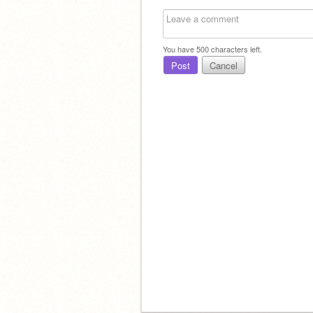
You have
500
characters left.
Post
Cancel