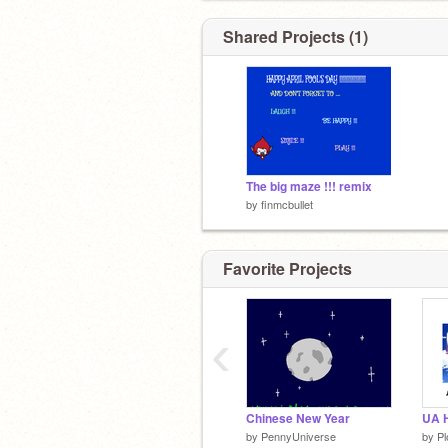
Shared Projects (1)
The big maze !!! remix
by
finmcbullet
Favorite Projects
‹
Chinese New Year
UA H
by
PennyUniverse
by
Pl