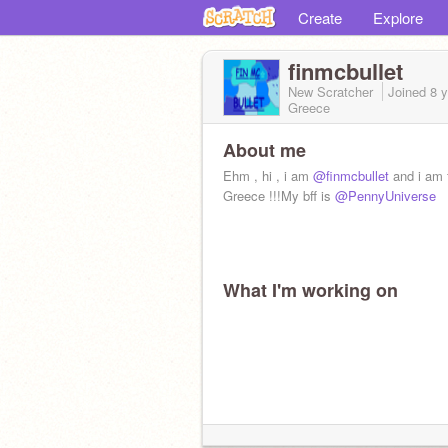
Create
Explore
finmcbullet
New Scratcher
Joined
8 
Greece
About me
Ehm , hi , i am
@finmcbullet
and i am 
Greece !!!My bff is
@PennyUniverse
What I'm working on