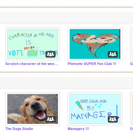
Scratch character of the week !!!
Plomotte SUPER Fan Club !!!
G
The Dogs Studio
Managers !!!
D