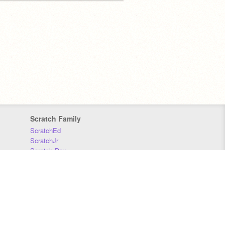
Scratch Family
ScratchEd
ScratchJr
Scratch Day
Scratch Conference
Scratch Foundation