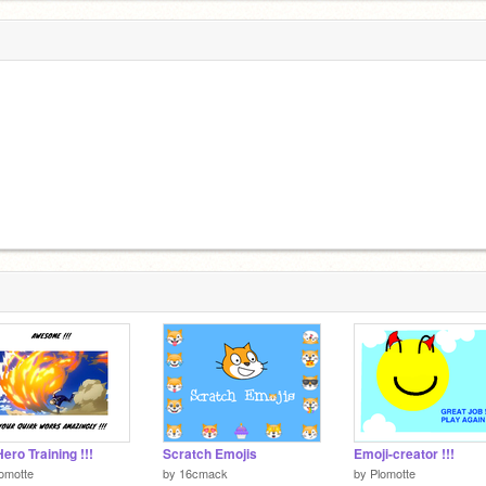
ero Training !!!
Scratch Emojis
Emoji-creator !!!
omotte
by
16cmack
by
Plomotte