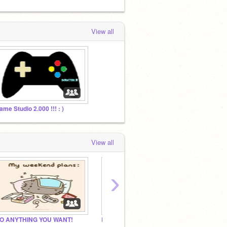
View all
ame Studio 2.000 !!! : )
View all
›
O ANYTHING YOU WANT!
Royalty RP
Plomot