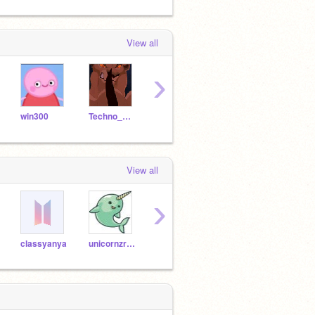
View all
›
win300
Techno_Whiz
PokemonDude21
greensharkd64
strou
View all
›
classyanya
unicornzrok
pegasuslover44
Pakada