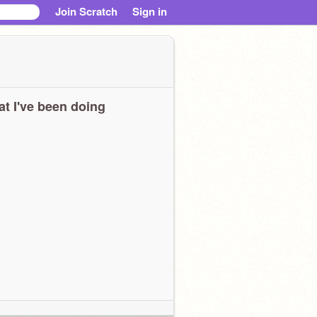
Join Scratch
Sign in
t I've been doing