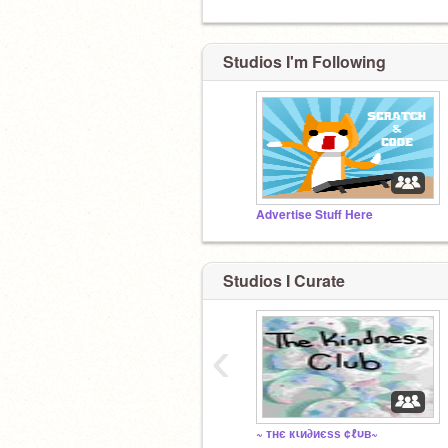
Studios I'm Following
Advertise Stuff Here
Studios I Curate
‹
~ тнє кιи∂иєѕѕ ¢ℓυв~