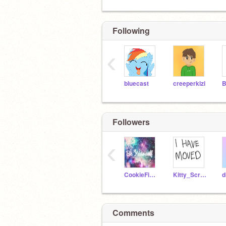
Following
‹
bluecast
creeperkizi
B
Followers
‹
CookieFifi1234
Kitty_Scratch287
Comments