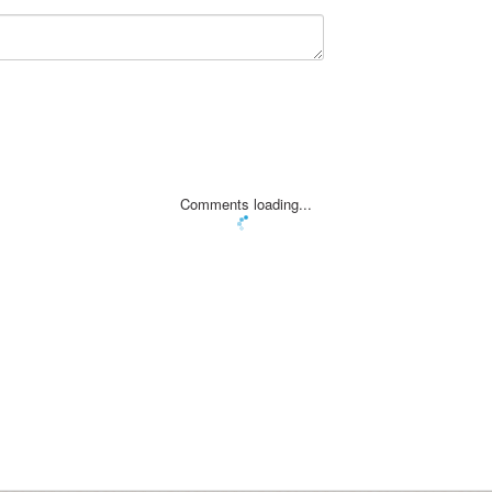
Comments loading...