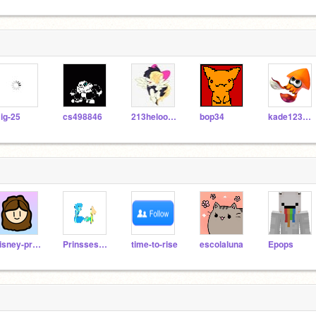
ig-25
cs498846
213heloowm687ice
bop34
kade123abc
disney-princess
PrinssesUnakitty
time-to-rise
escolaluna
Epops