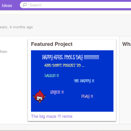
Ideas
years, 4 months
ago
Featured Project
Wha
from
The big maze !!! remix