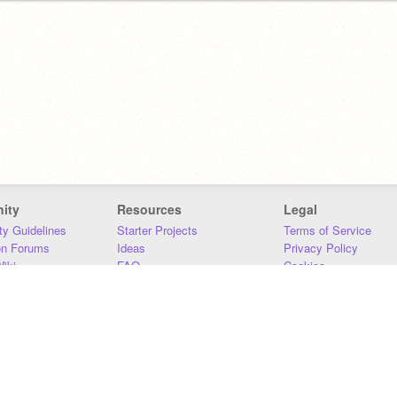
ity
Resources
Legal
y Guidelines
Starter Projects
Terms of Service
on Forums
Ideas
Privacy Policy
iki
FAQ
Cookies
Download
DMCA
Contact Us
DSA Requirements
MIT Accessibility