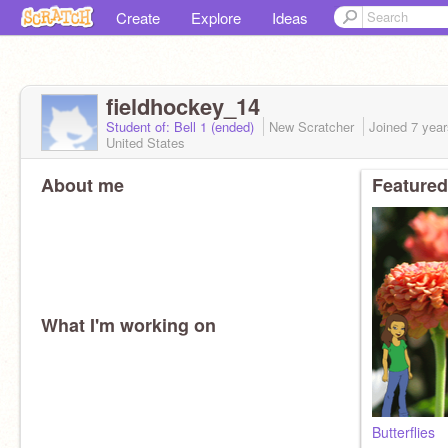
Create
Explore
Ideas
fieldhockey_14
Student of: Bell 1 (ended)
New Scratcher
Joined
7 yea
United States
About me
Featured
What I'm working on
Butterflies