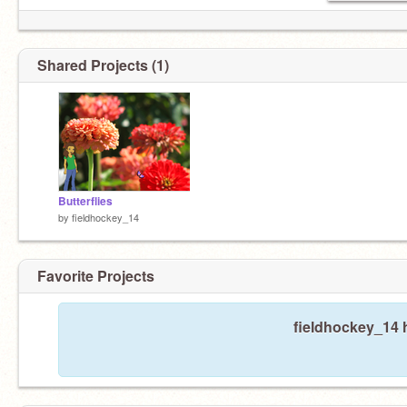
Shared Projects (1)
Butterflies
by
fieldhockey_14
Favorite Projects
fieldhockey_14 h