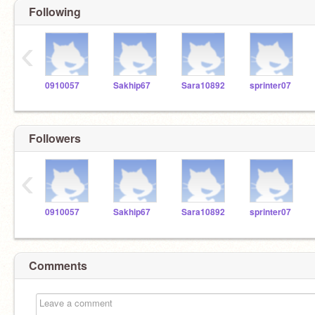
Following
‹
0910057
Sakhip67
Sara10892
sprinter07
Followers
‹
0910057
Sakhip67
Sara10892
sprinter07
Comments