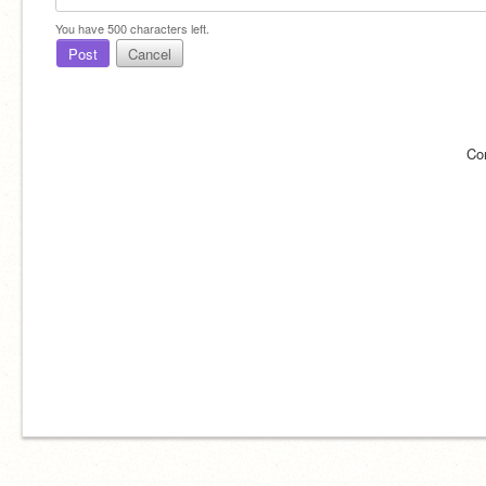
You have
500
characters left.
Post
Cancel
Co