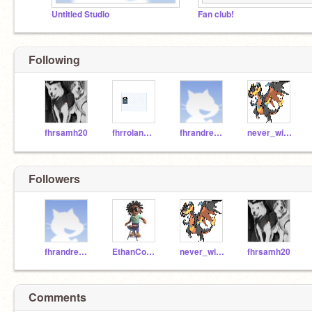
Untitled Studio
Fan club!
Following
fhrsamh20
fhrrolanm20
fhrandreac20
never_winter
Followers
fhrandreac20
EthanCodesForFun
never_winter
fhrsamh20
Comments