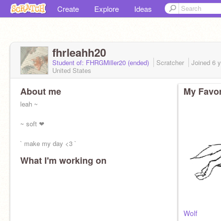
Create
Explore
Ideas
fhrleahh20
Student of: FHRGMiller20 (ended)
Scratcher
Joined
6 
United States
About me
My Favor
leah ~
~ soft ❤
` make my day <3 `
What I'm working on
Wolf