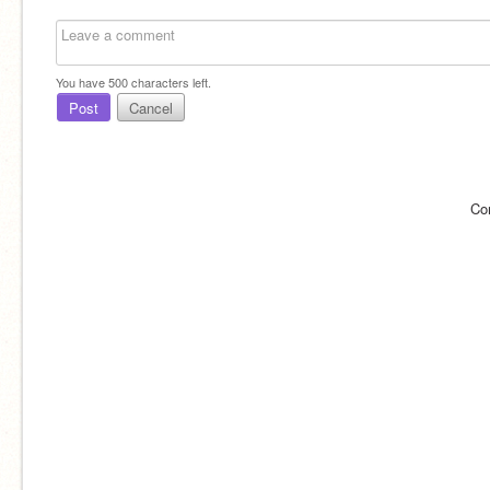
You have
500
characters left.
Post
Cancel
Co