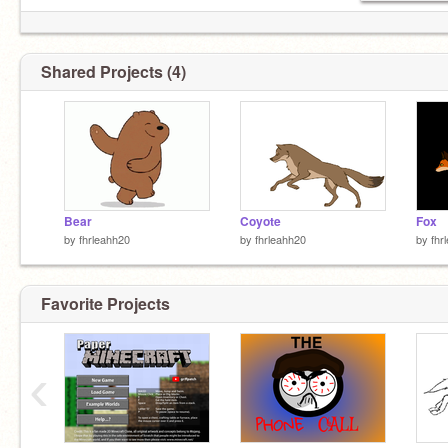
Shared Projects (4)
Bear
Coyote
Fox
by
fhrleahh20
by
fhrleahh20
by
fhr
Favorite Projects
‹