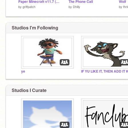
Paper Minecraft v11.7 (Minecraft 2D)
The Phone Call
Wolf
by
griffpatch
by
Dhilly
by
fhr
Studios I'm Following
ye
Studios I Curate