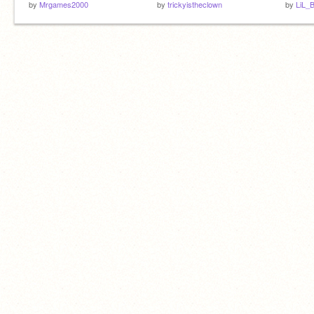
by
Mrgames2000
by
trickyistheclown
by
LiL_B