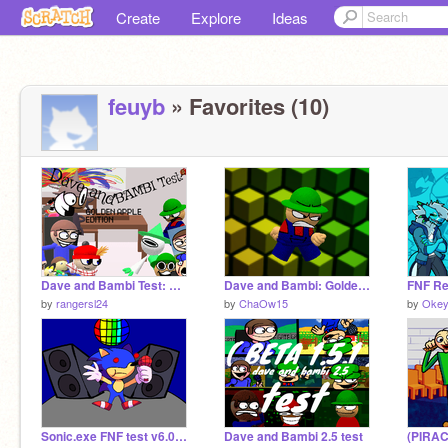
Create
Explore
Ideas
feuyb
» Favorites (10)
Dave and Bambi Test: Golden Apple Edition (Version 1.4)
Dave and Bambi: Golden apple simulator but actual assets
FNF Re
by
rangersl24
by
ChaOw15
by
Okey
Sonic.exe FNF test v6.0 (Under construction) playtest if you want
Dave and Bambi 2.5 test