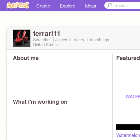
Create
Explore
Ideas
ferrari11
Scratcher
Joined
11 years, 1 month
ago
United States
About me
Featured
What I'm working on
Watermelon