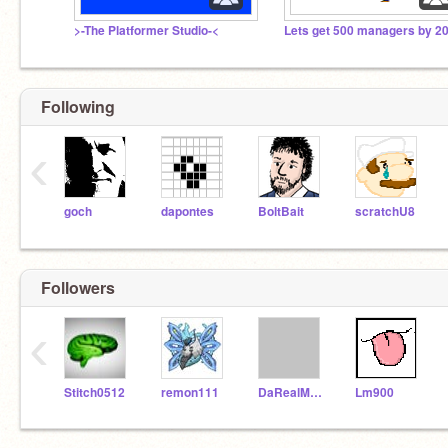
>-The Platformer Studio-<
Following
‹
goch
dapontes
BoltBait
scratchU8
Followers
‹
Stitch0512
remon111
DaRealMeister
Lm900