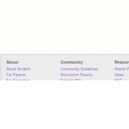
About
Community
Resour
About Scratch
Community Guidelines
Starter 
For Parents
Discussion Forums
Ideas
For Educators
Scratch Wiki
FAQ
For Developers
Statistics
Downloa
Our Team
Contact
Donors
Jobs
Donate