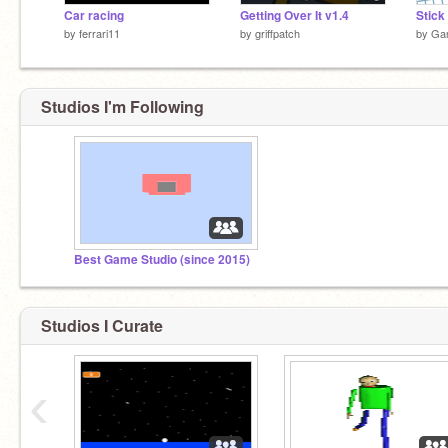
Car racing
Getting Over It v1.4
by
ferrari11
by
griffpatch
by
Ga
Studios I'm Following
Best Game Studio (since 2015)
Studios I Curate
‹