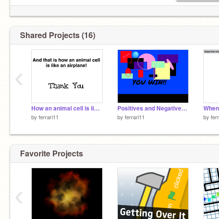
Shared Projects (16)
‹
How an animal cell is like a plane
Positives and Negatives of GLOBALIZATION
by
ferrari11
by
ferrari11
by
fer
Favorite Projects
‹