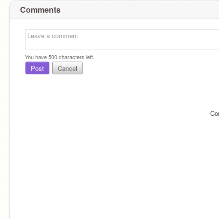
Comments
You have
500
characters left.
Post
Cancel
Co