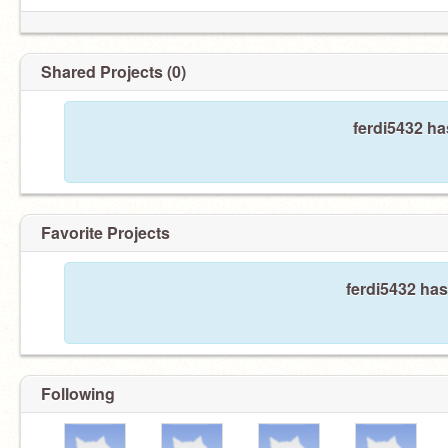
Shared Projects (0)
ferdi5432 ha
Favorite Projects
ferdi5432 has
Following