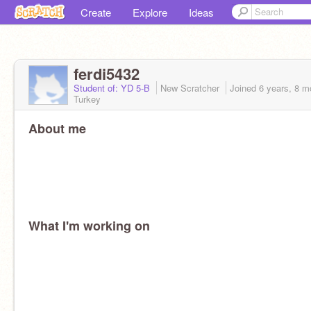
Create
Explore
Ideas
ferdi5432
Student of: YD 5-B
New Scratcher
Joined
6 years, 8 m
Turkey
About me
What I'm working on