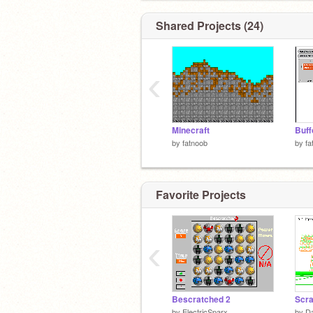
Shared Projects (24)
‹
Minecraft
Buff
by
fatnoob
by
fa
Favorite Projects
‹
Bescratched 2
Scra
by
ElectricSparx
by
D