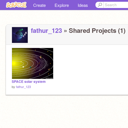
Create
Explore
Ideas
fathur_123
» Shared Projects (1)
SPACE solar system
by
fathur_123