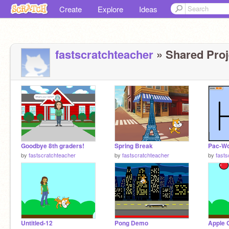
Create
Explore
Ideas
fastscratchteacher
» Shared Proj
Goodbye 8th graders!
Spring Break
Pac-Wo
by
fastscratchteacher
by
fastscratchteacher
by
fasts
Untitled-12
Pong Demo
Apple 