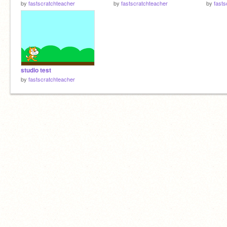
by
fastscratchteacher
by
fastscratchteacher
by
fasts
studio test
by
fastscratchteacher