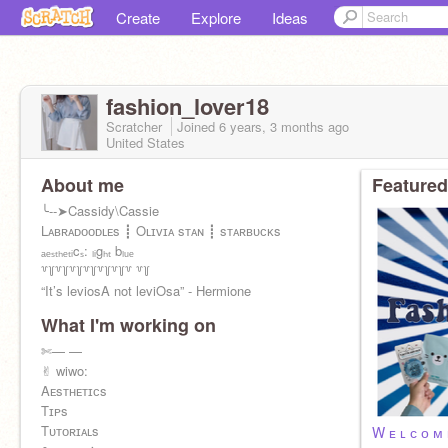
Create
Explore
Ideas
fashion_lover18
Scratcher
Joined
6 years, 3 months
ago
United States
About me
Featured
╰--➤Cassidy\Cassie
Lᴀʙʀᴀᴅᴏᴏᴅʟᴇs ┋ Oʟɪᴠɪᴀ sᴛᴀɴ ┋ sᴛᴀʀʙᴜᴄᴋs
ₐₑₛₜₕₑₜᵢcₛ: ₗᵢgₕₜ bₗᵤₑ
꒷꒦꒷꒦꒷꒦꒷꒦꒷꒦꒷꒦꒷ ꒷꒦
“It’s leviosA not leviOsa” - Hermione
What I'm working on
✄— —
✌︎︎ wiwo:
Aᴇsᴛʜᴇᴛɪᴄs
Tɪᴘs
Tᴜᴛᴏʀɪᴀʟs
W ᴇ ʟ ᴄ ᴏ ᴍ 