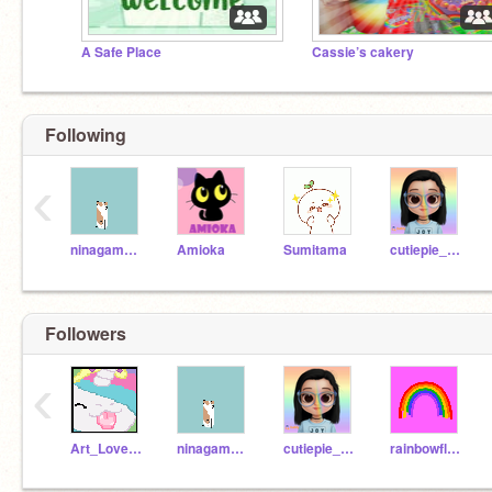
A Safe Place
Cassie’s cakery
Following
‹
ninagamer007
Amioka
Sumitama
cutiepie_swan_lux
Followers
‹
Art_Lover511
ninagamer007
cutiepie_swan_lux
rainbowflower653