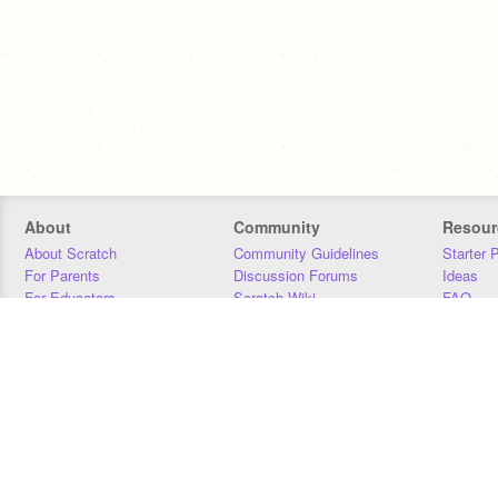
About
Community
Resour
About Scratch
Community Guidelines
Starter 
For Parents
Discussion Forums
Ideas
For Educators
Scratch Wiki
FAQ
For Developers
Statistics
Downloa
Our Team
Contact
Donors
Jobs
Donate