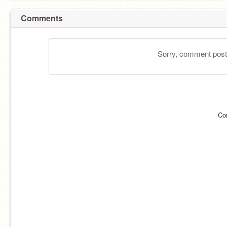
Comments
Sorry, comment postin
Co