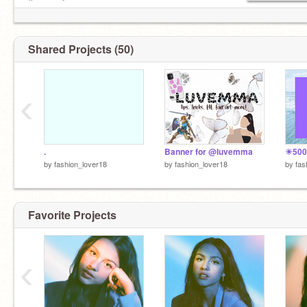
& ᴍᴏʀᴇ ✰
Lɪɢʜᴛ ʙʟᴜᴇ
61 ✉
ɴᴏᴡ ᴘʟᴀʏɪɴɢ [Good 4 u- Olivia Rodrigo]
Shared Projects (50)
2:18 ━━━━◉─────── 4:07 ◃◃ ⅠⅠ ▹▹ ᴠᴏʟᴜᴍᴇ :
▁▂▃▅▅▆ 100
‹
© “stay tuned 4 more”®
║▌│█│║▌
.
Banner for @luvemma
by
fashion_lover18
by
fashion_lover18
by
fas
Favorite Projects
‹