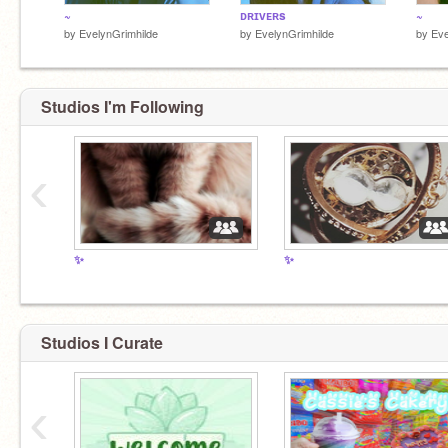
~
ᴅʀɪᴠᴇʀs
~
by
EvelynGrimhilde
by
EvelynGrimhilde
by
Eve
Studios I'm Following
‹
✨
✨
Studios I Curate
‹