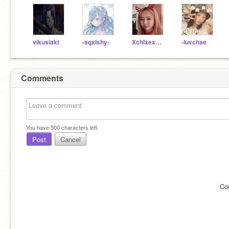
vikusiakt
-sqxishy-
XchlxexmxlkywxyX
-luvchae
Comments
You have
500
characters left.
Post
Cancel
Co