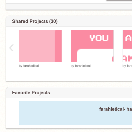
name // color pal // theme // connected or
unconnected? // notes
Shared Projects (30)
‹
by
farahletical-
by
farahletical-
by
far
Favorite Projects
farahletical- h