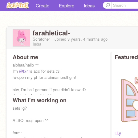
Create
Explore
Ideas
farahletical-
Scratcher
Joined
3 years, 4 months
ago
India
About me
Featured
alohaa/hallo ^^
I'm
@fxrii
's acc for sets :3
re-open my pf for a cinnamoroll gm!
btw, I'm half german if you didn't know :D
du sind sehr nett! <33
What I'm working on
( you are very nice )
sets ig?
ALSO, reqs open ^^
form:
i.l.y