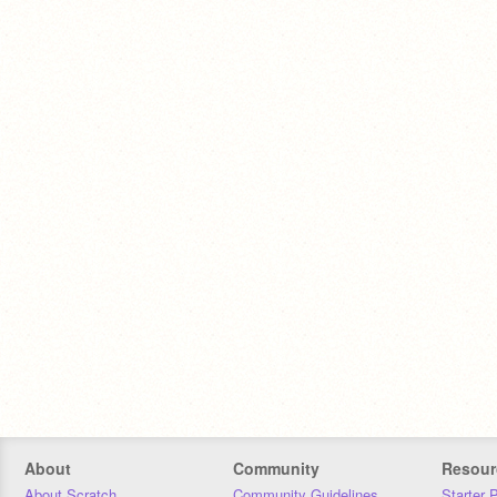
About
Community
Resour
About Scratch
Community Guidelines
Starter 