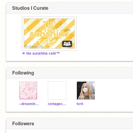
Studios I Curate
☀ the sunshine café™
Following
--dreaminqqq--
cxttagecxre--
fxrii
Followers