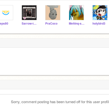
eps80
Sarrow-the-fluff
PraCoco
Meltinq-starss
holybird3
Sorry, comment posting has been turned off for this user profil