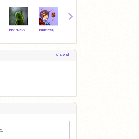
›
cheri-blossom
Namitraj
blue_sky34
Gaku--
View all
e.