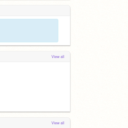
View all
View all