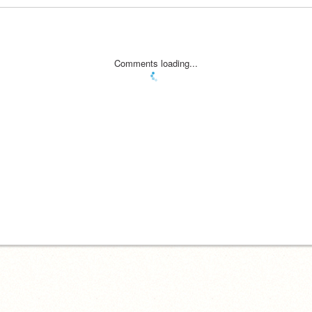
Comments loading...