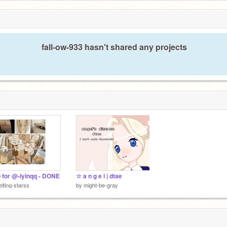
fall-ow-933 hasn't shared any projects
 for @-lyinqq - DONE
☆ a n g e l | dtae
ltinq-starss
by
might-be-gray