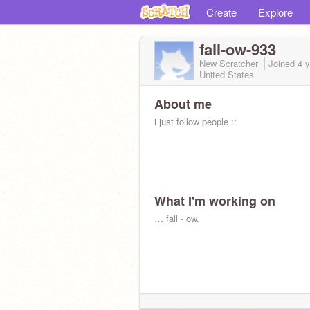
Create
Explore
fall-ow-933
New Scratcher
Joined
4 
United States
About me
i just follow people ::
What I'm working on
… fall - ow.