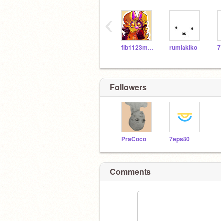
‹
fib1123meow
rumiakiko
7
Followers
PraCoco
7eps80
Comments