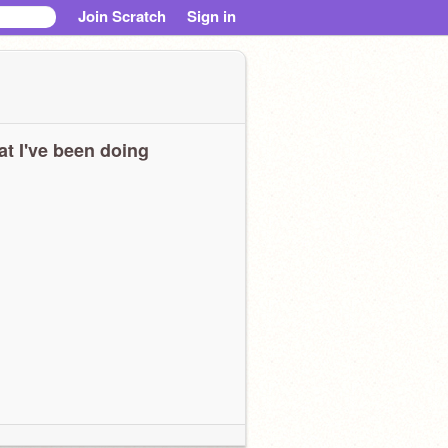
Join Scratch
Sign in
t I've been doing