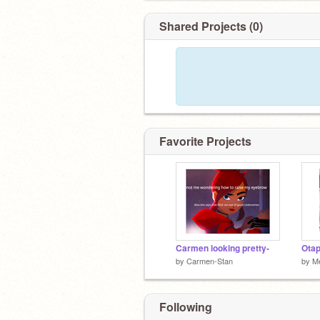
Shared Projects (0)
Favorite Projects
Carmen looking pretty-
Otap
by
Carmen-Stan
by
Me
Following