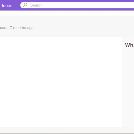
Ideas
years, 7 months
ago
Wha