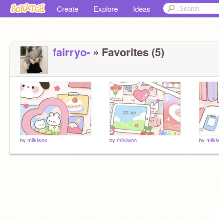
Create
Explore
Ideas
fairryo-
» Favorites (5)
by
milkiwoo
by
milkiwoo
by
milki