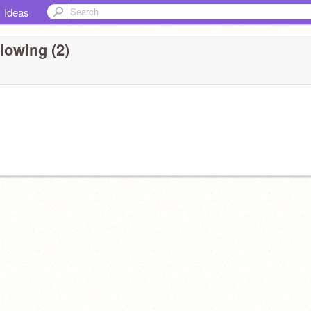
Ideas
lowing (2)