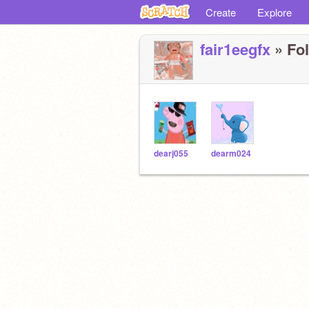
Create
Explore
fair1eegfx
» Fol
dearj055
dearm024