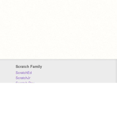
Scratch Family
ScratchEd
ScratchJr
Scratch Day
Scratch Conference
Scratch Foundation