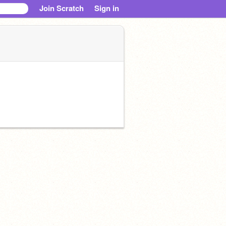
Join Scratch
Sign in