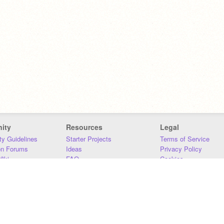
ity
Resources
Legal
y Guidelines
Starter Projects
Terms of Service
on Forums
Ideas
Privacy Policy
iki
FAQ
Cookies
Download
DMCA
Contact Us
DSA Requirements
MIT Accessibility