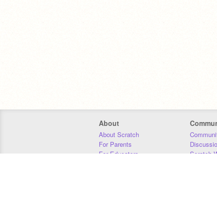
About
Commun
About Scratch
Communit
For Parents
Discussi
For Educators
Scratch W
For Developers
Statistics
Our Team
Donors
Jobs
Donate