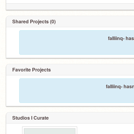
Shared Projects (0)
faIIiinq- ha
Favorite Projects
faIIiinq- has
Studios I Curate