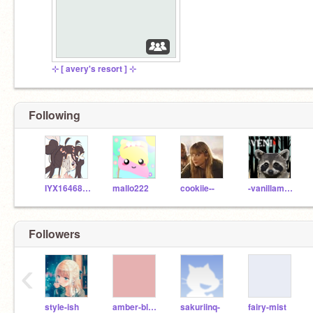
⊹ [ avery's resort ] ⊹
Following
IYX1646818
mallo222
cookiie--
-vanillamochabear-
Followers
‹
style-ish
amber-blaze
sakuriinq-
fairy-mist