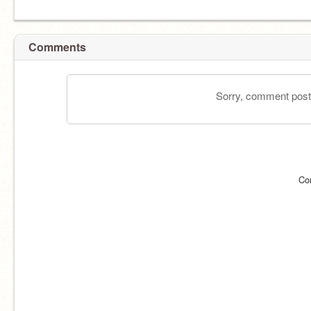
Comments
Sorry, comment postin
Co