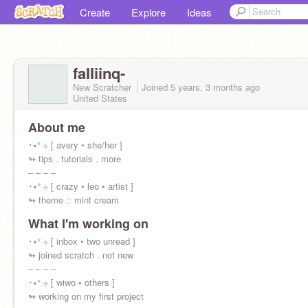
Create
Explore
Ideas
faIIiinq-
New Scratcher
Joined
5 years, 3 months
ago
United States
About me
･⭑° ⊹ [ avery • she/her ]
↬ tips . tutorials . more
‒ ‒ ‒ ‒
･⭑° ⊹ [ crazy • leo • artist ]
↬ theme :: mint cream
What I'm working on
･⭑° ⊹ [ inbox • two unread ]
↬ joined scratch . not new
‒ ‒ ‒ ‒
･⭑° ⊹ [ wiwo • others ]
↬ working on my first project