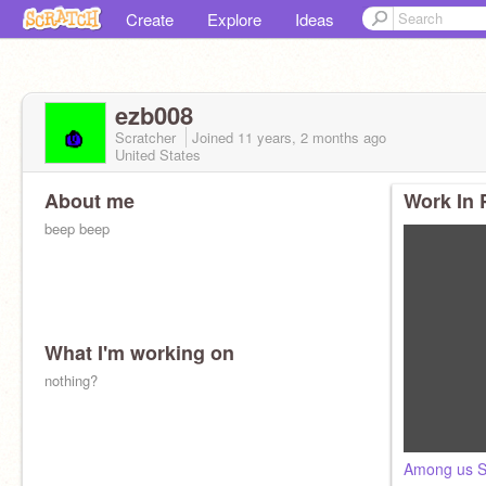
Create
Explore
Ideas
ezb008
Scratcher
Joined
11 years, 2 months
ago
United States
About me
Work In 
beep beep
What I'm working on
nothing?