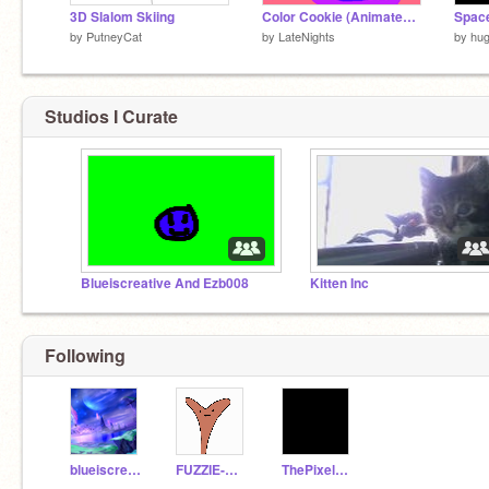
3D Slalom Skiing
Color Cookie (Animated short)
Spac
by
PutneyCat
by
LateNights
by
hu
Studios I Curate
Blueiscreative And Ezb008
Kitten Inc
Following
blueiscreative
FUZZIE-WEASEL
ThePixelStudios