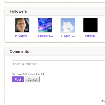
Followers
mrvankil
blueiscreative
E_Gast_008
ThePixelStudios
Comments
You have
500
characters left.
Post
Cancel
Co