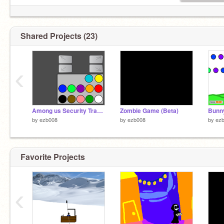
Shared Projects (23)
‹
Among us Security Tracker (Skeld only but Polus coming soon)
Zombie Game (Beta)
Bunny
by
ezb008
by
ezb008
by
ez
Favorite Projects
‹