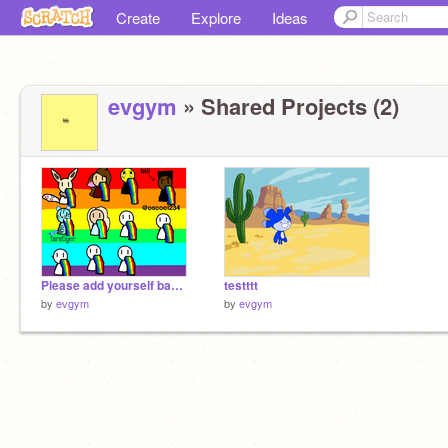
Create
Explore
Ideas
evgym
» Shared Projects (2)
Please add yourself barfing rainbows... remix
testttt
by
evgym
by
evgym