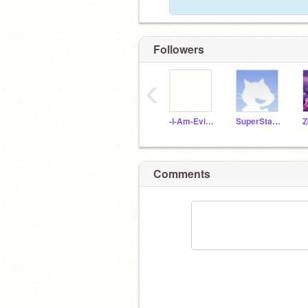
Followers
‹
-I-Am-Evil-Homer-
SuperStarTV
Z
Comments