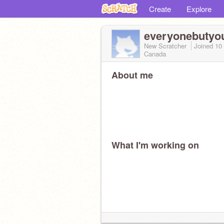
Create
Explore
everyonebutyo
New Scratcher
Joined
10
Canada
About me
What I'm working on