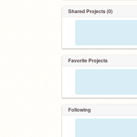
Shared Projects (0)
Favorite Projects
Following