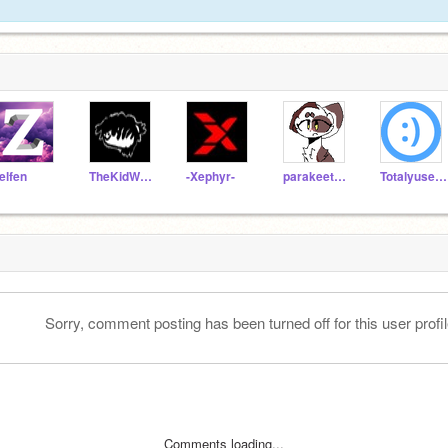
elfen
TheKidWhosWeird
-Xephyr-
parakeet2019
Totalyuseless
Sorry, comment posting has been turned off for this user profil
Comments loading...