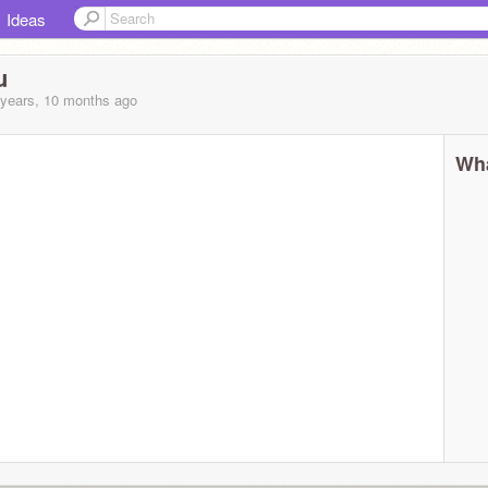
Ideas
u
 years, 10 months
ago
Wha