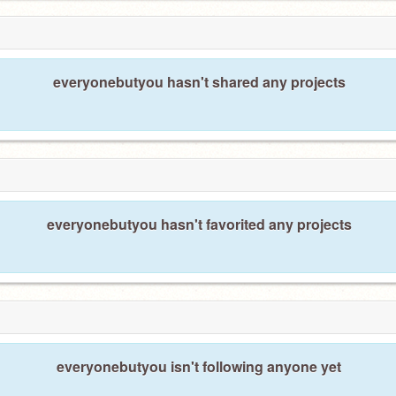
everyonebutyou hasn't shared any projects
everyonebutyou hasn't favorited any projects
everyonebutyou isn't following anyone yet