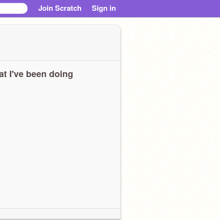
Join Scratch
Sign in
t I've been doing