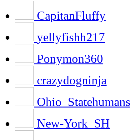
CapitanFluffy
yellyfishh217
Ponymon360
crazydogninja
Ohio_Statehumans
New-York_SH