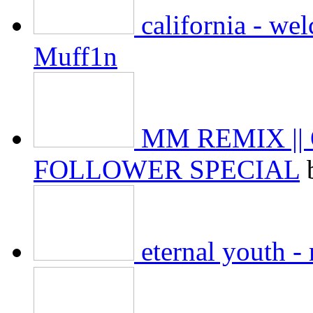
california - we
Muff1n
MM REMIX ||
FOLLOWER SPECIAL
eternal youth 