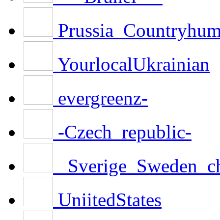
Prussia_Countryhu
YourlocalUkrainian
evergreenz-
-Czech_republic-
_Sverige_Sweden_c
UniitedStates