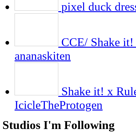
pixel duck dres
CCE/ Shake it!
ananaskiten
Shake it! x Ru
IcicleTheProtogen
Studios I'm Following