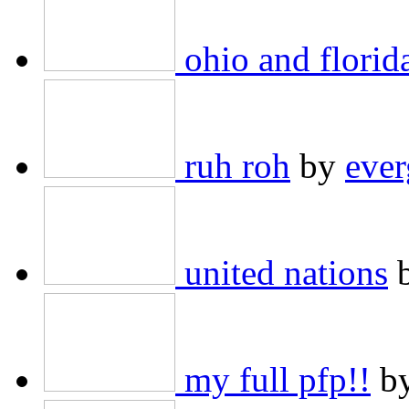
ohio and florid
ruh roh
by
ever
united nations
my full pfp!!
b