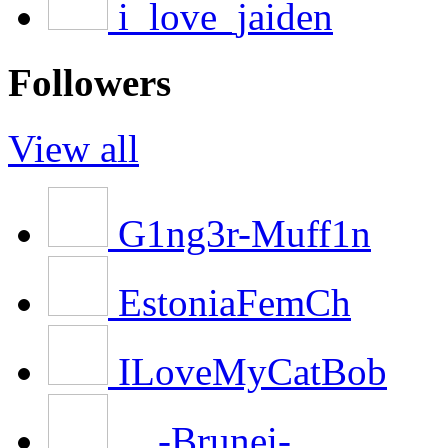
i_love_jaiden
Followers
View all
G1ng3r-Muff1n
EstoniaFemCh
ILoveMyCatBob
__-Brunei-__