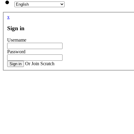
x
Sign in
Username
Password
Or Join Scratch
Sign in