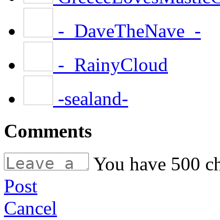
-_DaveTheNave_-
-_RainyCloud
-sealand-
Comments
You have
500
ch
Post
Cancel