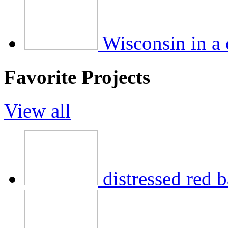
Wisconsin in a
Favorite Projects
View all
distressed red b