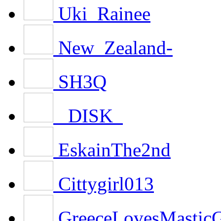
Uki_Rainee
New_Zealand-
SH3Q
_DISK_
EskainThe2nd
Cittygirl013
GreeceLovesMasti