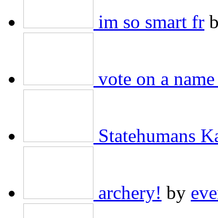
im so smart fr
vote on a name 
Statehumans K
archery!
by
eve