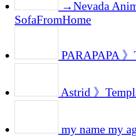
→Nevada Anim
SofaFromHome
PARAPAPA 》T
Astrid 》Templ
my name my ag