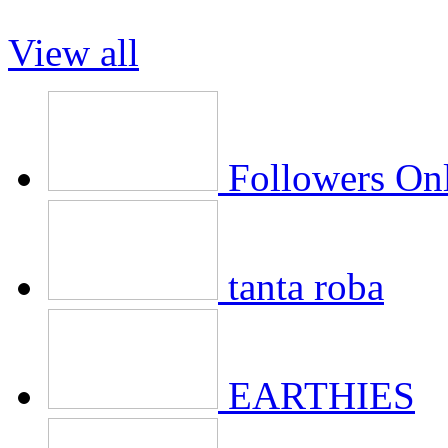
View all
Followers On
tanta roba
EARTHIES