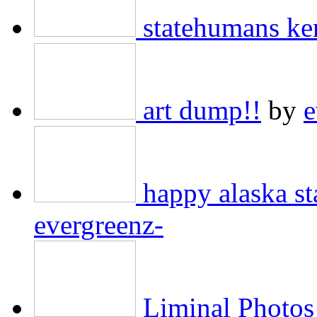
statehumans ke
art dump!!
by
e
happy alaska 
evergreenz-
Liminal Photos 