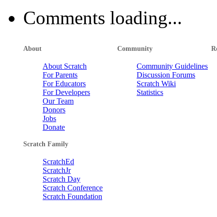
Comments loading...
About
Community
R
About Scratch
Community Guidelines
For Parents
Discussion Forums
For Educators
Scratch Wiki
For Developers
Statistics
Our Team
Donors
Jobs
Donate
Scratch Family
ScratchEd
ScratchJr
Scratch Day
Scratch Conference
Scratch Foundation