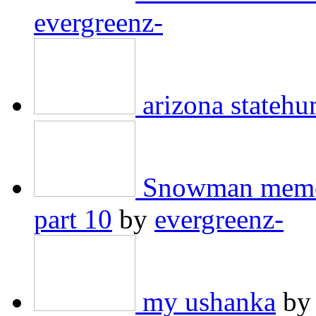
evergreenz-
arizona stateh
Snowman meme 
part 10
by
evergreenz-
my ushanka
b