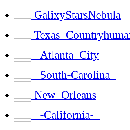
GalixyStarsNebula
Texas_Countryhuma
_Atlanta_City
_South-Carolina_
New_Orleans
_-California-_