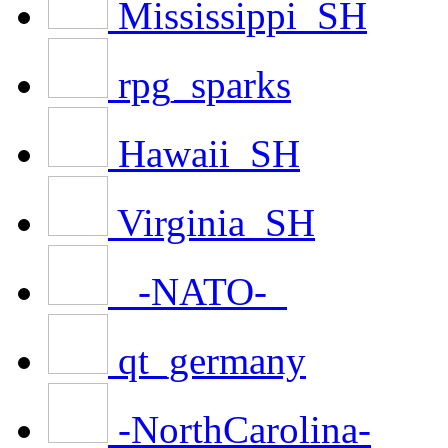
Mississippi_SH
rpg_sparks
Hawaii_SH
Virginia_SH
_-NATO-_
qt_germany
-NorthCarolina-