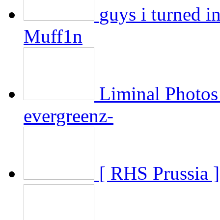
guys i turned in
Muff1n
Liminal Photos 
evergreenz-
[ RHS Prussia ]