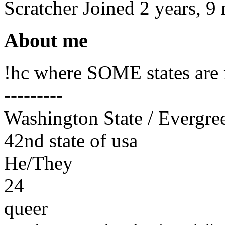
Scratcher
Joined
2 years, 9
About me
!hc where SOME states are n
---------
Washington State / Evergre
42nd state of usa
He/They
24
queer