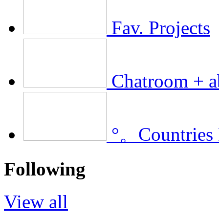
Fav. Projects
Chatroom + a
°。Countries
Following
View all