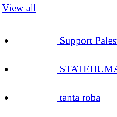
View all
Support Pales
STATEHUMA
tanta roba