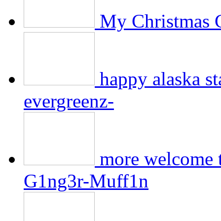
My Christmas 
happy alaska 
evergreenz-
more welcome to
G1ng3r-Muff1n