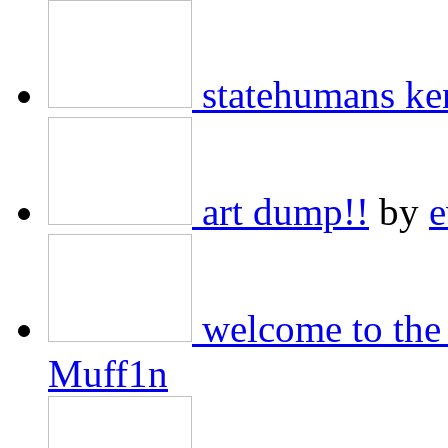
statehumans ke
art dump!!
by
e
welcome to the 
Muff1n