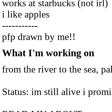
works at starbucks (not irl)
i like apples
-----------
pfp drawn by me!!
What I'm working on
from the river to the sea, pal
Status: im still alive i prom