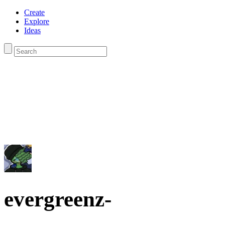
Create
Explore
Ideas
evergreenz-