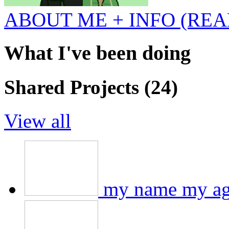
ABOUT ME + INFO (REA
What I've been doing
Shared Projects (24)
View all
my name my ag