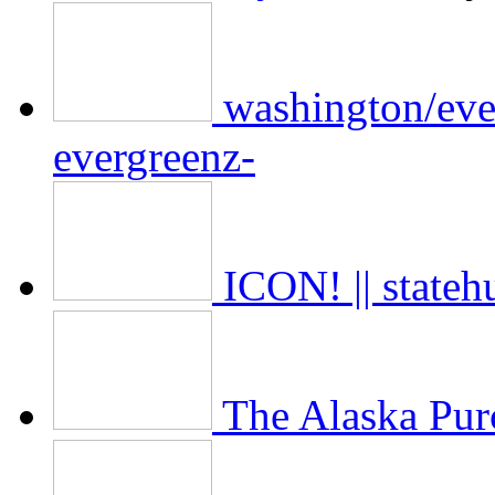
washington/ever
evergreenz-
ICON! || state
The Alaska Pur