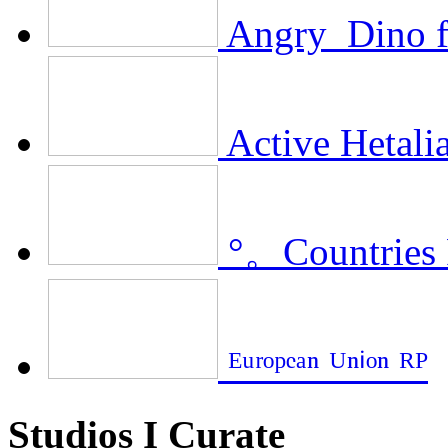
Angry_Dino f
Active Hetalia
°。Countries
ᴱᵘʳᵒᵖᵉᵃⁿ ᵁⁿⁱᵒⁿ ᴿᴾ
Studios I Curate