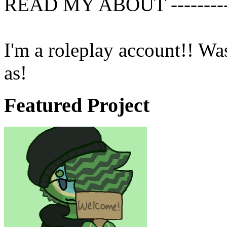
READ MY ABOUT ------------
I'm a roleplay account!! Wa
as!
Featured Project