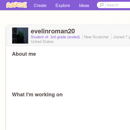
Create
Explore
Ideas
evelinroman20
Student of: 3rd grade (ended)
New Scratcher
Joined
7 
United States
About me
What I'm working on