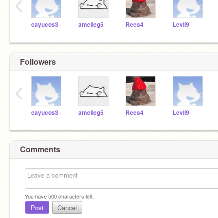
‹
cayucos3
amelieg5
Rees4
Levil9
Followers
‹
cayucos3
amelieg5
Rees4
Levil9
Comments
You have
500
characters left.
Post
Cancel