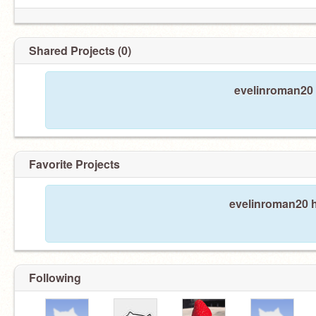
Shared Projects (0)
evelinroman20 
Favorite Projects
evelinroman20 h
Following