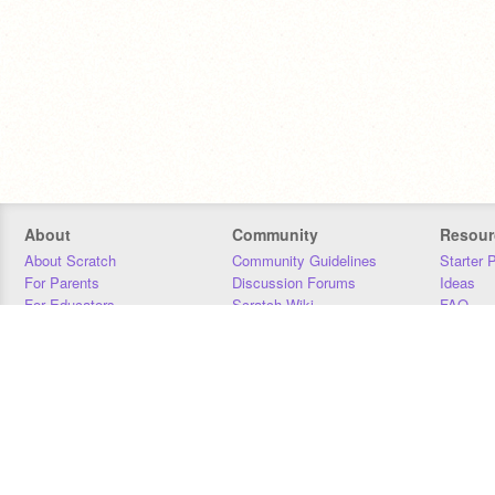
About
Community
Resour
About Scratch
Community Guidelines
Starter 
For Parents
Discussion Forums
Ideas
For Educators
Scratch Wiki
FAQ
For Developers
Statistics
Downloa
Our Team
Contact
Donors
Jobs
Donate