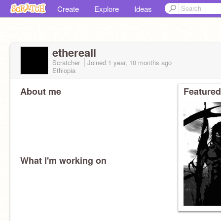
Create
Explore
Ideas
ethereaIl
Scratcher
Joined
1 year, 10 months
ago
Ethiopia
About me
Featured
What I'm working on