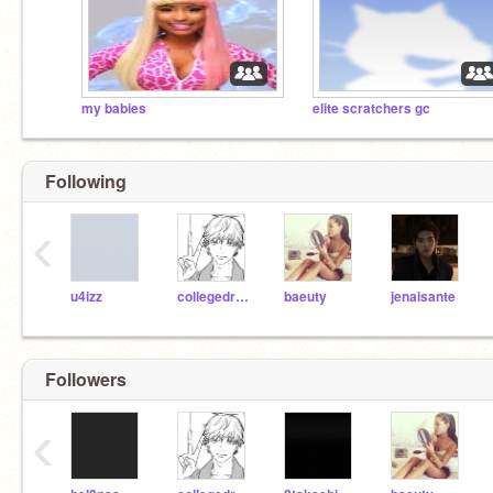
my babies
elite scratchers gc
Following
‹
u4izz
collegedropout2011
baeuty
jenaisante
Followers
‹