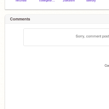
hel3naa
collegedropout2011
2takashi
baeuty
Comments
Sorry, comment postin
Co