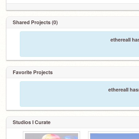
Shared Projects (0)
ethereaIl ha
Favorite Projects
ethereaIl has
Studios I Curate