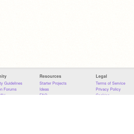
ity
Resources
Legal
y Guidelines
Starter Projects
Terms of Service
on Forums
Ideas
Privacy Policy
iki
FAQ
Cookies
Download
DMCA
Contact Us
DSA Requirements
MIT Accessibility