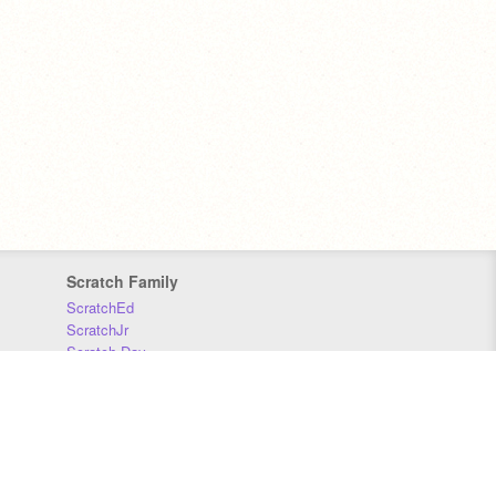
Scratch Family
ScratchEd
ScratchJr
Scratch Day
Scratch Conference
Scratch Foundation