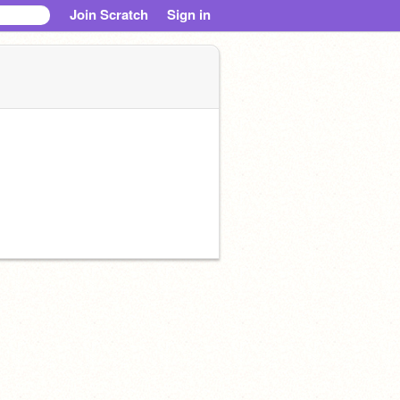
Join Scratch
Sign in