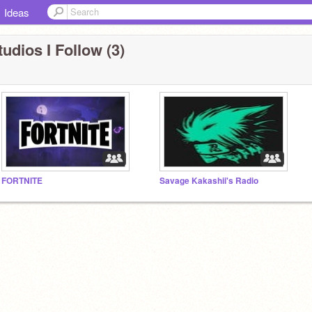
Ideas
udios I Follow (3)
FORTNITE
Savage Kakashii's Radio