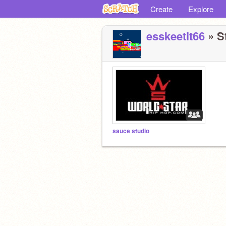
Create
Explore
esskeetit66
» St
sauce studio