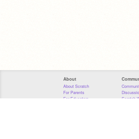
About
Commun
About Scratch
Communit
For Parents
Discussi
For Educators
Scratch W
For Developers
Statistics
Our Team
Donors
Jobs
Donate