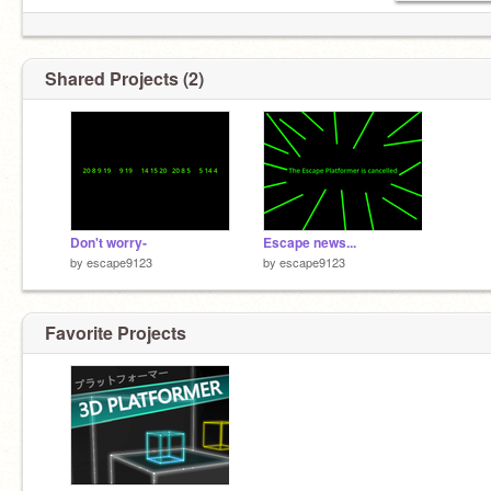
Shared Projects (2)
Don't worry-
Escape news...
by
escape9123
by
escape9123
Favorite Projects