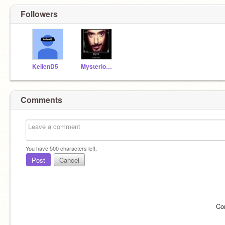
Followers
KellenD5
Mysterious_Vendor
Comments
You have
500
characters left.
Post
Cancel
Co