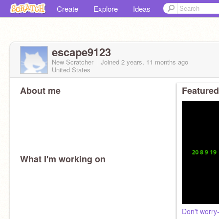
Create
Explore
Ideas
escape9123
New Scratcher
Joined
2 years, 11 months
ago
United States
About me
Featured
What I'm working on
Don't worry