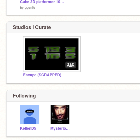
Cube 3D platformer 100% Pen
by
ggenije
Studios I Curate
Escape (SCRAPPED)
Following
KellenD5
Mysterious_Vendor