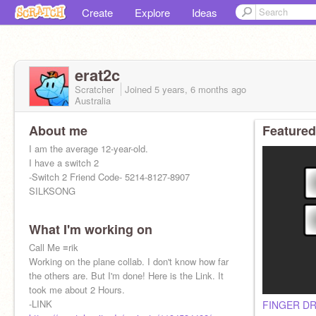
Create
Explore
Ideas
erat2c
Scratcher
Joined
5 years, 6 months
ago
Australia
About me
Featured
I am the average 12-year-old.
I have a switch 2
-Switch 2 Friend Code- 5214-8127-8907
SILKSONG
What I'm working on
Call Me ≡rik
Working on the plane collab. I don't know how far
the others are. But I'm done! Here is the Link. It
took me about 2 Hours.
-LINK
FINGER D