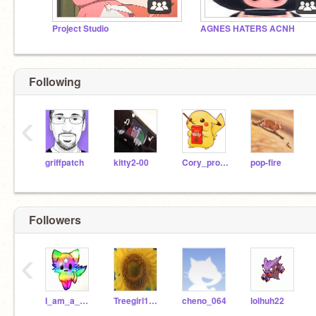
Project Studio
AGNES HATERS ACNH
Following
‹
griffpatch
kitty2-00
Cory_pro_programer
pop-fire
Followers
‹
I_am_a_platformer
Treegirl1000
cheno_064
lolhuh22