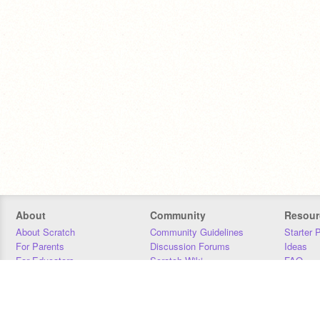
About
Community
Resour
About Scratch
Community Guidelines
Starter 
For Parents
Discussion Forums
Ideas
For Educators
Scratch Wiki
FAQ
For Developers
Statistics
Downloa
Our Team
Contact
Donors
Jobs