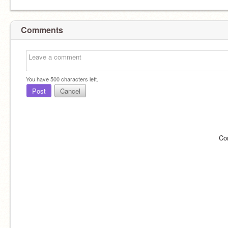
Comments
You have
500
characters left.
Post
Cancel
Co