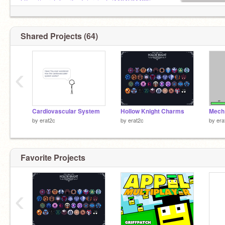
https://scratch.mit.edu/projects/1194534488/
PLEASE HEART
Shared Projects (64)
‹
Cardiovascular System
Hollow Knight Charms
Mech
by
erat2c
by
erat2c
by
era
Favorite Projects
‹