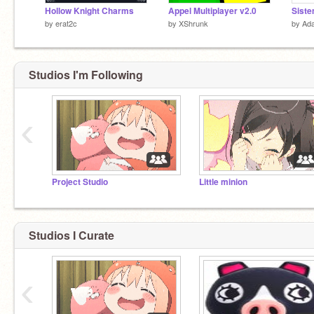
Hollow Knight Charms
Appel Multiplayer v2.0
Siste
by
erat2c
by
XShrunk
by
Ada
Studios I'm Following
‹
Project Studio
Little minion
Studios I Curate
‹