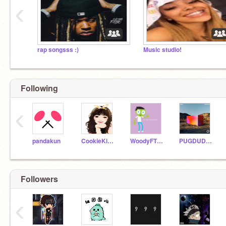
‹
rap songsss :)
Music studio!
Following
‹
pandakun
CookieKitty33
WoodyFTWTrophyFTL
PUGDUDE13
Followers
‹