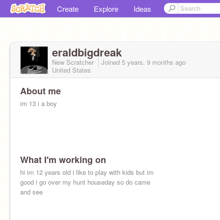
Create
Explore
Ideas
eraldbigdreak
New Scratcher
Joined
5 years, 9 months
ago
United States
About me
im 13 i a boy
What I'm working on
hi im 12 years old i like to play with kids but im
good i go over my hunt houseday so do came
and see