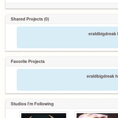
Shared Projects (0)
eraldbigdreak 
Favorite Projects
eraldbigdreak h
Studios I'm Following