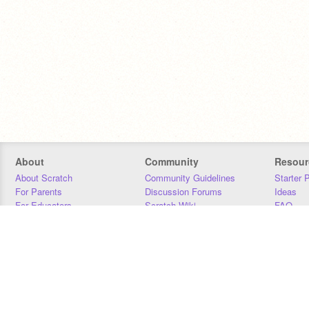
About
Community
Resour
About Scratch
Community Guidelines
Starter 
For Parents
Discussion Forums
Ideas
For Educators
Scratch Wiki
FAQ
For Developers
Statistics
Downloa
Our Team
Contact
Donors
Jobs
Donate