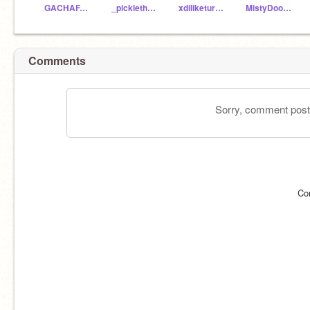
GACHAFANBOY25
_picklethedino_
xdiliketurtlesxd
MistyDoodle5
Comments
Sorry, comment postin
Co