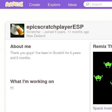
Create
Explore
Ideas
epicscratchplayerESP
Scratcher
Joined
5 years, 11 months
ago
New Zealand
About me
Remix Th
Thank you guys! I've been in Scratch for 5 years
and 5 months.
What I'm working on

Space inva