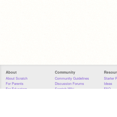
About
Community
Resour
About Scratch
Community Guidelines
Starter 
For Parents
Discussion Forums
Ideas
For Educators
Scratch Wiki
FAQ
For Developers
Statistics
Downloa
Our Team
Contact
Donors
Jobs
Donate