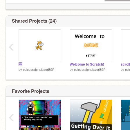
Shared Projects (24)
‹

Welcome to Scratch!
scroll
by
epicscratchplayerESP
by
epicscratchplayerESP
by
epi
Favorite Projects
‹