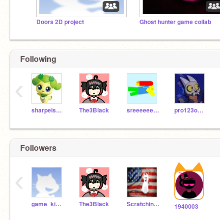
Doors 2D project
Ghost hunter game collab
Following
‹
sharpeis2032
The3Black
sreeeeeeeeeed
pro123omg123
Followers
‹
game_king_cat
The3Black
Scratching_Dog123
1940003