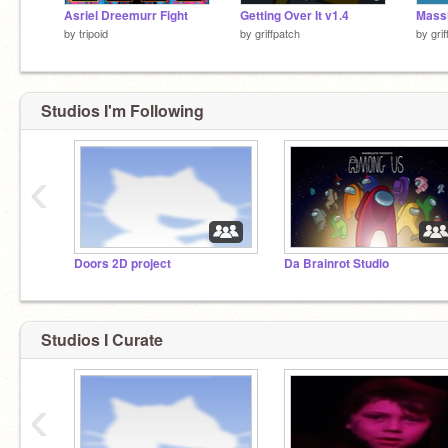
Asriel Dreemurr Fight
Getting Over It v1.4
by
tripoid
by
griffpatch
by
gri
Studios I'm Following
‹
Doors 2D project
Da Brainrot Studio
Studios I Curate
‹