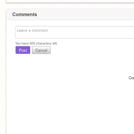
Comments
You have
500
characters left.
Post
Cancel
Co