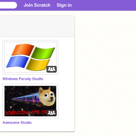
Join Scratch
Sign in
Windows Parody Studio
Awesome Studio