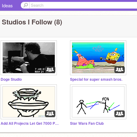
Ideas
 Studios I Follow (8)
Doge Studio
Special for super smash bros.
Add All Projects Let Get 7000 Projects by Janurary 2015
Star Wars Fan Club