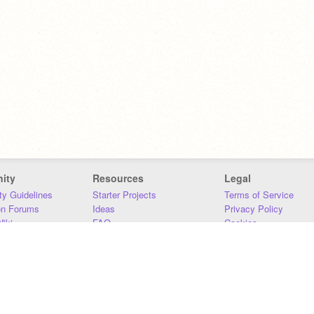
ity
Resources
Legal
y Guidelines
Starter Projects
Terms of Service
on Forums
Ideas
Privacy Policy
iki
FAQ
Cookies
Download
DMCA
Contact Us
DSA Requirements
MIT Accessibility