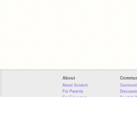
About
Commun
About Scratch
Communit
For Parents
Discussi
For Educators
Scratch W
For Developers
Statistics
Our Team
Donors
Jobs
Donate