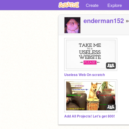
Create
Explore
enderman152
»
Useless Web On scratch
Add All Projects! Let's get 800!