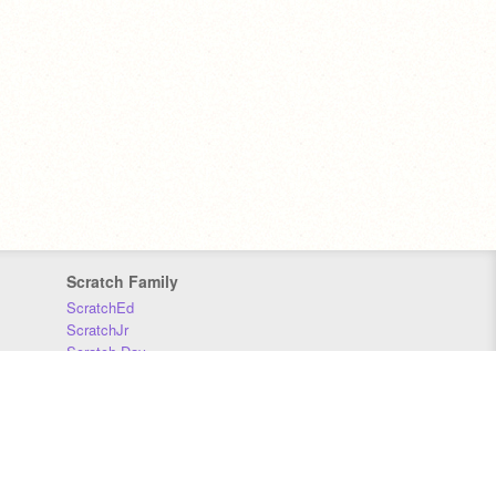
Scratch Family
ScratchEd
ScratchJr
Scratch Day
Scratch Conference
Scratch Foundation