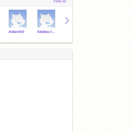
View all
›
Aidan403
5dallas-foots
Ricelover49
RIZZO48_