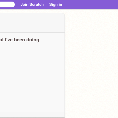
Join Scratch
Sign in
t I've been doing