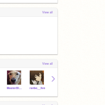
View all
View all
›
MasterBlaze2010
ranbo__live
GiannisWannabe11
LarryyBird33
Aida