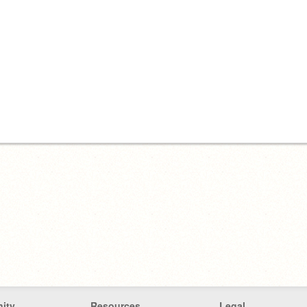
ity
Resources
Legal