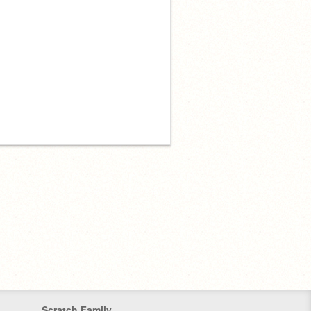
Scratch Family