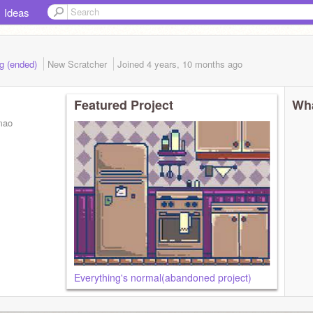
Ideas
ng (ended)
New Scratcher
Joined
4 years, 10 months
ago
Featured Project
Wha
mao
Everything's normal(abandoned project)