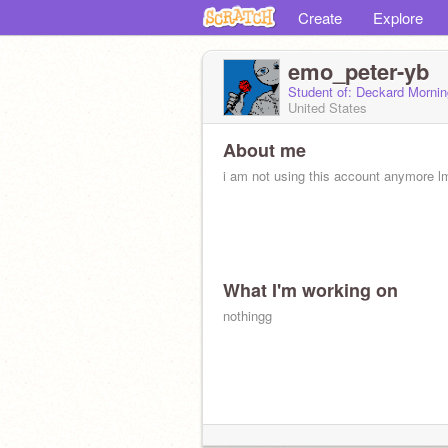
Create
Explore
emo_peter-yb
Student of: Deckard Morni
United States
About me
i am not using this account anymore l
What I'm working on
nothingg