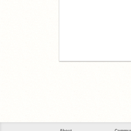
About
Commun