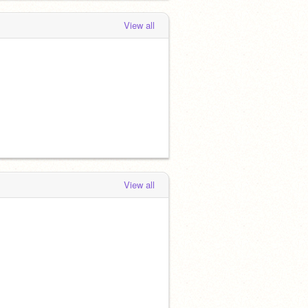
View all
View all