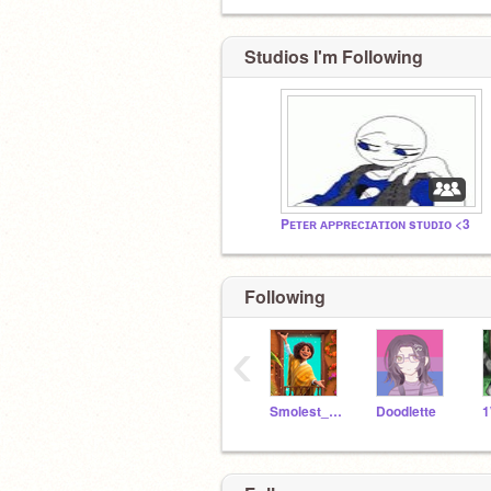
Studios I'm Following
Pᴇᴛᴇʀ ᴀᴘᴘʀᴇᴄɪᴀᴛɪᴏɴ sᴛᴜᴅɪᴏ <3
Following
‹
Smolest_Dream
Doodlette