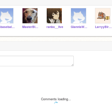
jabaseball14
MasterBlaze2010
ranbo__live
GiannisWannabe11
LarryyBird33
Comments loading...