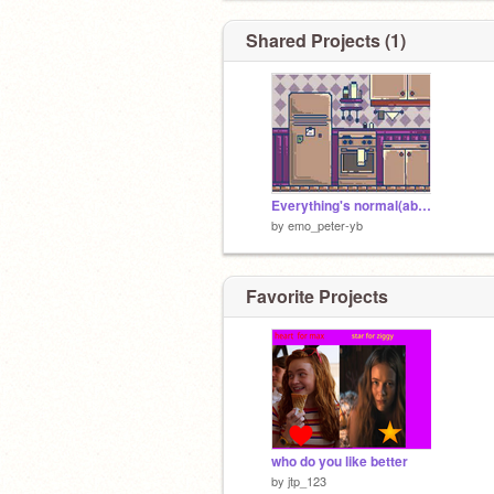
Shared Projects (1)
Everything's normal(abandoned project)
by
emo_peter-yb
Favorite Projects
who do you like better
by
jtp_123