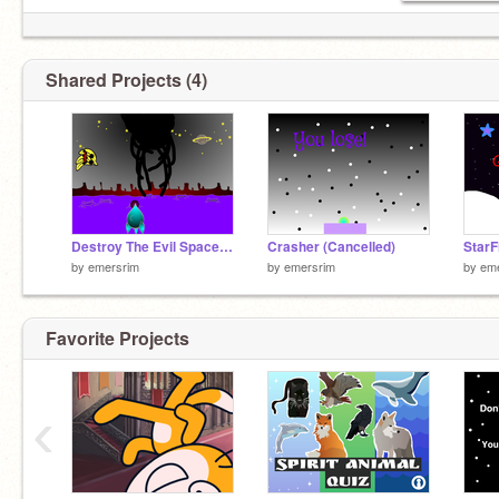
Shared Projects (4)
Destroy The Evil Space Bananas (oof)
Crasher (Cancelled)
StarF
by
emersrim
by
emersrim
by
em
Favorite Projects
Blep
‹