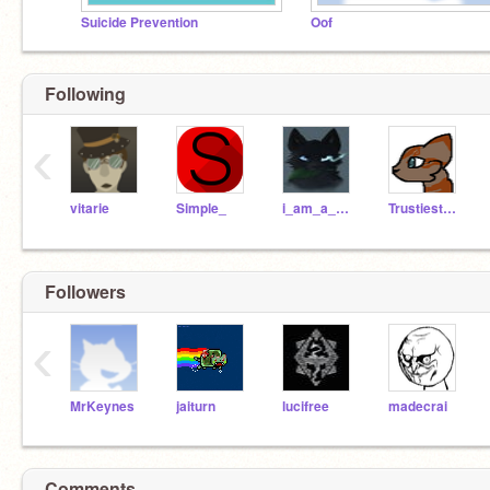
Suicide Prevention
Oof
Following
‹
vitarie
Simple_
i_am_a_warrior
TrustiestShovel
Followers
‹
MrKeynes
jaiturn
lucifree
madecrai
Comments