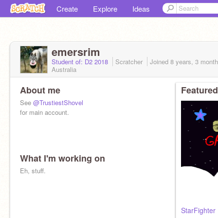
Create
Explore
Ideas
emersrim
Student of: D2 2018
Scratcher
Joined
8 years, 3 mont
Australia
About me
Featured
See
@TrustiestShovel
for main account.
What I'm working on
Eh, stuff.
StarFighter