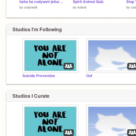
haha ha codywatt jaiturn has taken over
Spirit Animal Quiz
by
codywatt
by
isIand
by
cod
Studios I'm Following
Suicide Prevention
Oof
Studios I Curate