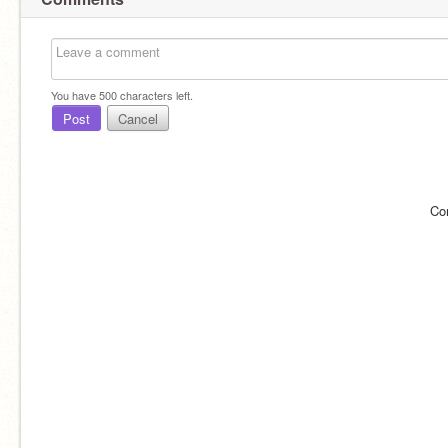
You have
500
characters left.
Post
Cancel
Co