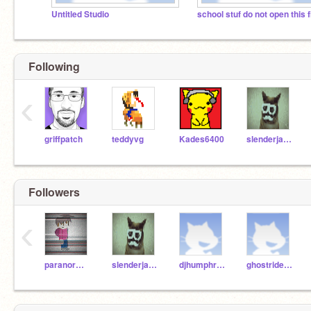
Untitled Studio
Following
‹
griffpatch
teddyvg
Kades6400
slenderjay814
Followers
‹
paranormalpiers9999
slenderjay814
djhumphreys06
ghostriderf14