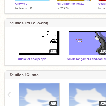
Gravity 2
Hill Climb Racing 2.3
Squar
by
JamesOuO
by
WO997
by
par
Studios I'm Following
studio for cool people
studi
Studios I Curate
‹