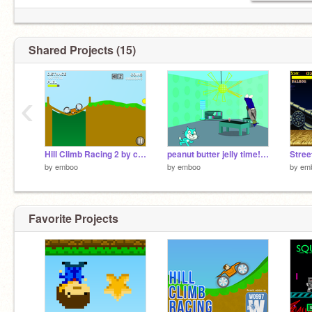
Shared Projects (15)
‹
Hill Climb Racing 2 by cool person
peanut butter jelly time!!!!!!!!!!!!!!!
by
emboo
by
emboo
by
em
Favorite Projects