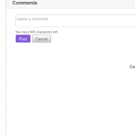
Comments
You have
500
characters left.
Post
Cancel
Co