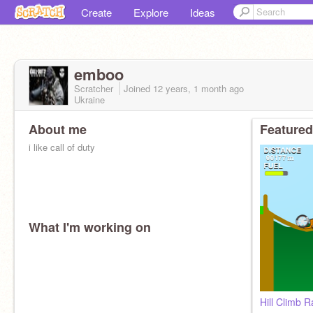
Create
Explore
Ideas
emboo
Scratcher
Joined
12 years, 1 month
ago
Ukraine
About me
Featured
i like call of duty
What I'm working on
Hill Climb 