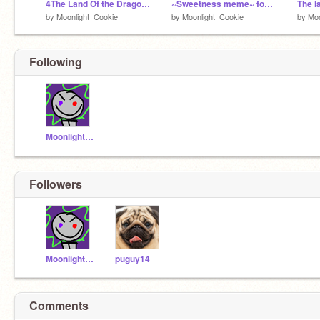
4The Land Of the Dragons Pt.4
~Sweetness meme~ for my friends.
by
Moonlight_Cookie
by
Moonlight_Cookie
by
Moo
Following
Moonlight_Cookie
Followers
Moonlight_Cookie
puguy14
Comments