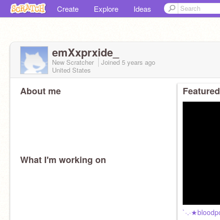
Create
Explore
Ideas
emXxprxide_
New Scratcher
Joined
5 years
ago
United States
About me
Featured
What I'm working on
`·.·★bloodp