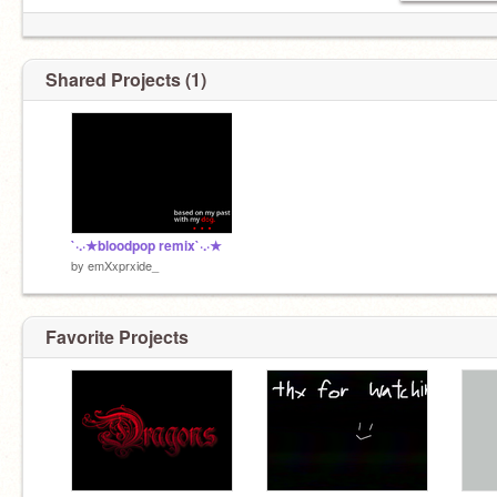
Shared Projects (1)
`·.·★bloodpop remix`·.·★
by
emXxprxide_
Favorite Projects