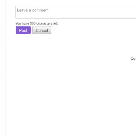
You have
500
characters left.
Post
Cancel
Co