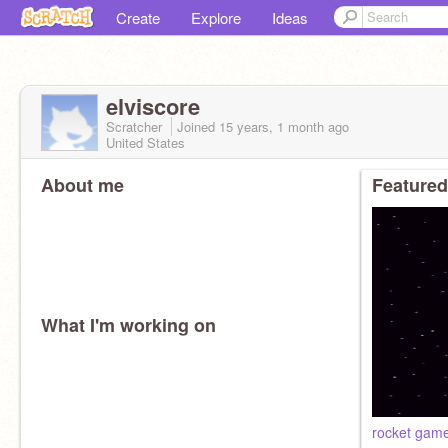
Create
Explore
Ideas
elviscore
Scratcher
Joined
15 years, 1 month
ago
United States
About me
Featured
What I'm working on
rocket gam