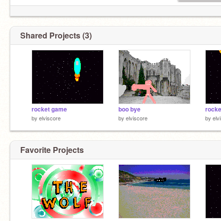
Shared Projects (3)
rocket game
boo bye
rocke
by
elviscore
by
elviscore
by
elv
Favorite Projects