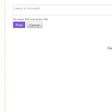
You have
500
characters left.
Post
Cancel
Co