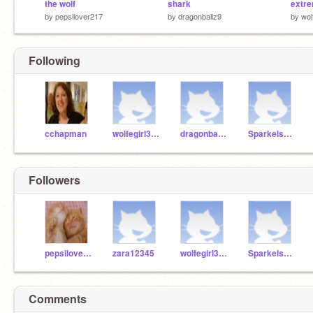
the wolf
shark
extr
by
pepsilover217
by
dragonballz9
by
wol
Following
cchapman
wolfegirl3000
dragonballz9
Sparkels809
Followers
pepsilover217
zara12345
wolfegirl3000
Sparkels809
Comments