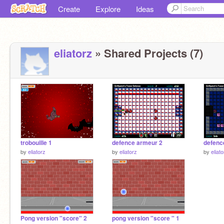
Create
Explore
Ideas
eliatorz
» Shared Projects (7)
trobouille 1
defence armeur 2
defenc
by
eliatorz
by
eliatorz
by
eliat
Pong version "score" 2
pong version "score " 1