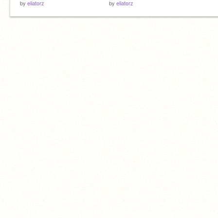
by
eliatorz
by
eliatorz