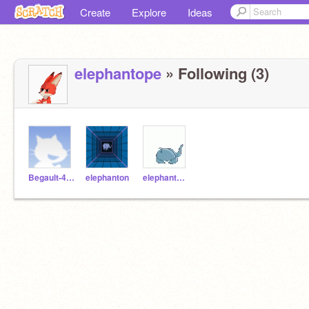
Create
Explore
Ideas
elephantope
» Following (3)
Begault-4e1-Lemell
elephanton
elephanteau