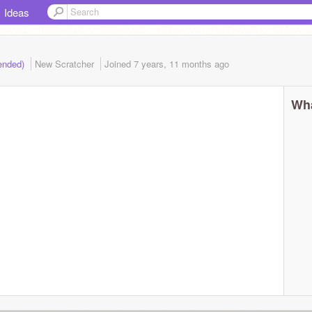
Ideas
(ended)
New Scratcher
Joined
7 years, 11 months
ago
Wha