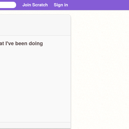
Join Scratch
Sign in
t I've been doing