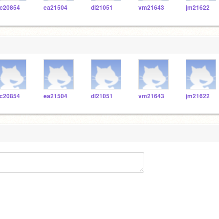
c20854
ea21504
dl21051
vm21643
jm21622
c20854
ea21504
dl21051
vm21643
jm21622