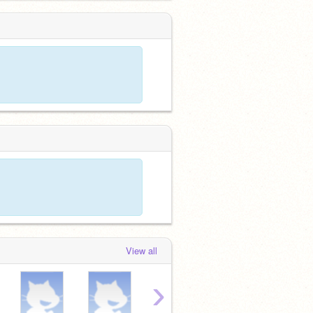
View all
›