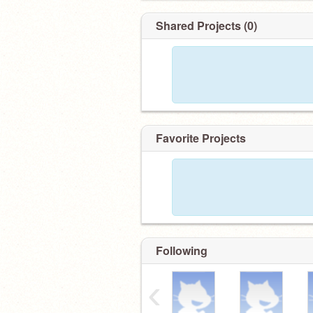
Shared Projects (0)
Favorite Projects
Following
‹