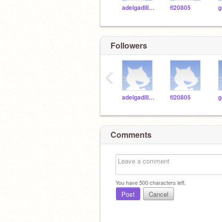
adelgadilloWASH
fl20805
g
Followers
‹
adelgadilloWASH
fl20805
g
Comments
You have
500
characters left.
Post
Cancel