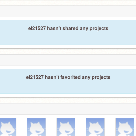
el21527 hasn't shared any projects
el21527 hasn't favorited any projects