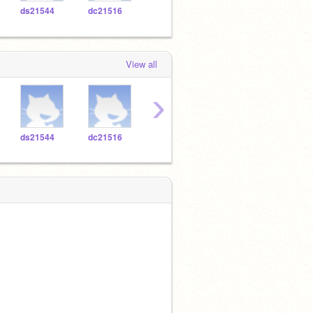
ds21544
dc21516
cv21494
ya20796
ic20
View all
›
ds21544
dc21516
cv21494
ya20796
ic20