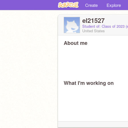
Create
Explore
el21527
Student of: Class of 2023 
United States
About me
What I'm working on