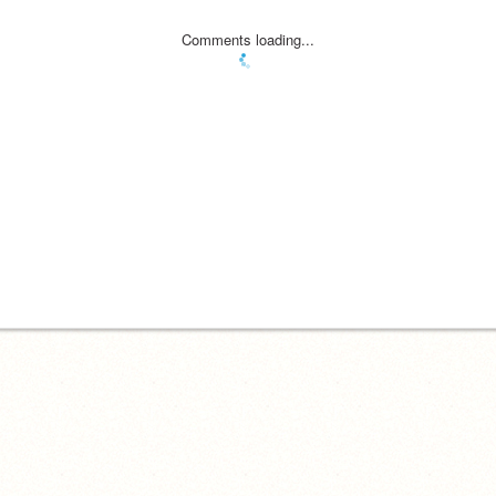
Comments loading...