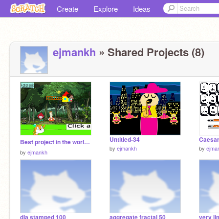
Create
Explore
Ideas
ejmankh
» Shared Projects (8)
Untitled-34
Caesar
Best project in the world!!⛲
by
ejmankh
by
ejma
by
ejmankh
dla stamped 100
aggregate fractal 50