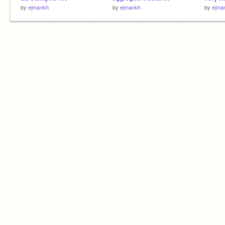
by
ejmankh
by
ejmankh
by
ejma