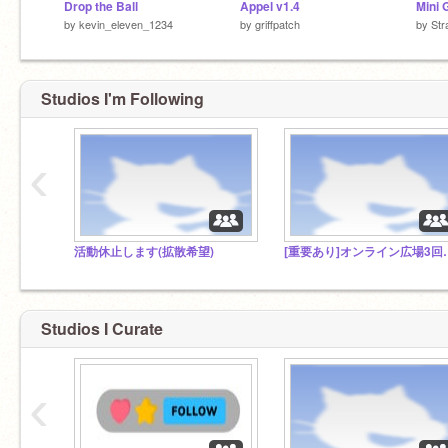
Drop the Ball
Appel v1.4
by
kevin_eleven_1234
by
griffpatch
by
Str
Studios I'm Following
‹
活動休止します(拡散希望)
[重要あり]オンラ
Studios I Curate
‹