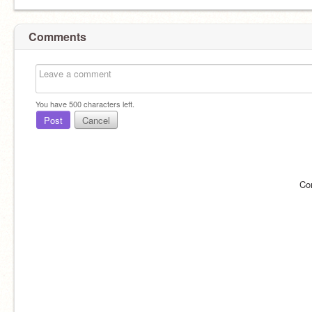
Comments
You have
500
characters left.
Post
Cancel
Co