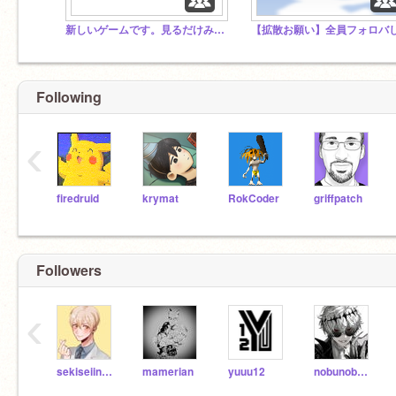
新しいゲームです。見るだけみていって！
Following
‹
firedruid
krymat
RokCoder
griffpatch
Followers
‹
sekiseiinkokoko
mamerian
yuuu12
nobunobu-ru