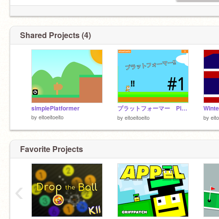
Shared Projects (4)
simplePlatformer
プラットフォーマー Platformer
by
eitoeitoeito
by
eitoeitoeito
by
eito
Favorite Projects
‹