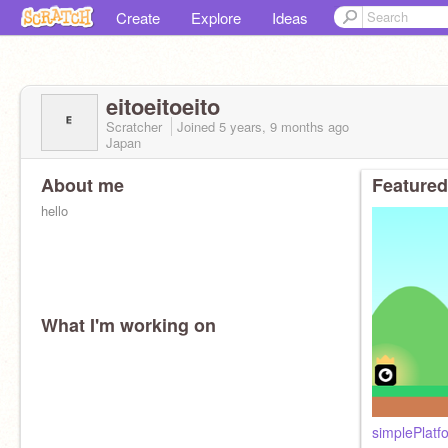
Create
Explore
Ideas
eitoeitoeito
Scratcher
Joined
5 years, 9 months
ago
Japan
About me
Featured
hello
What I'm working on
simplePlatf