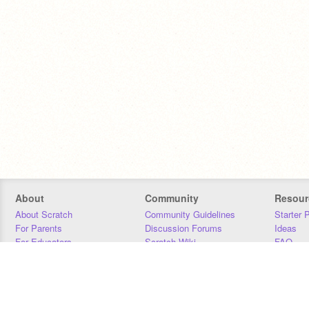
About
Community
Resour
About Scratch
Community Guidelines
Starter 
For Parents
Discussion Forums
Ideas
For Educators
Scratch Wiki
FAQ
For Developers
Statistics
Downloa
Our Team
Contact
Donors
Jobs